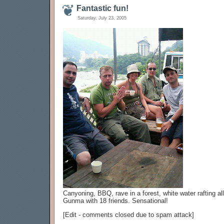
Fantastic fun!
Saturday, July 23, 2005
Canyoning, BBQ, rave in a forest, white water rafting all
Gunma with 18 friends. Sensational!
[Edit - comments closed due to spam attack]