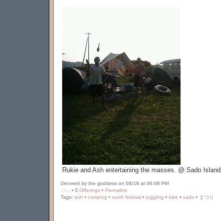
Rukie and Ash entertaining the masses. @ Sado Island
Decreed by the goddess on 08/18 at 06:08 PM
play
• 0
Offerings
•
Permalink
Tags:
ash
•
camping
•
earth festival
•
juggling
•
luke
•
sado
•
まつり