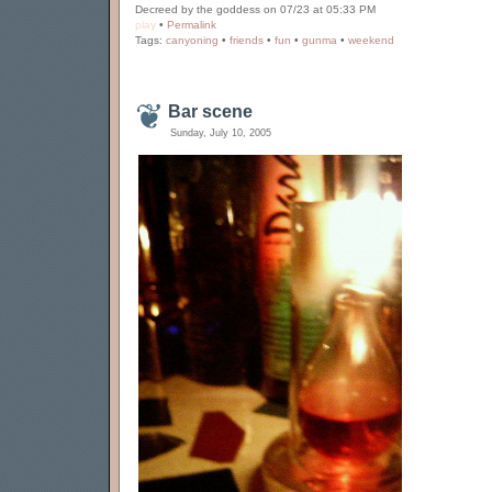
Decreed by the goddess on 07/23 at 05:33 PM
play
•
Permalink
Tags:
canyoning
•
friends
•
fun
•
gunma
•
weekend
Bar scene
Sunday, July 10, 2005