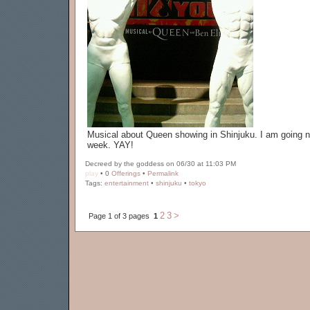
Musical about Queen showing in Shinjuku. I am going n
week. YAY!
Decreed by the goddess on 06/30 at 11:03 PM
play
• 0
Offerings
•
Permalink
Tags:
entertainment
•
shinjuku
•
tokyo
2
3
>
Page 1 of 3 pages
1