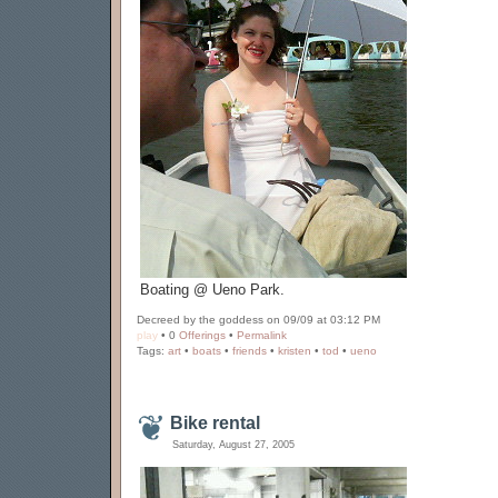
Boating @ Ueno Park.
Decreed by the goddess on 09/09 at 03:12 PM
play
• 0
Offerings
•
Permalink
Tags:
art
•
boats
•
friends
•
kristen
•
tod
•
ueno
Bike rental
Saturday, August 27, 2005