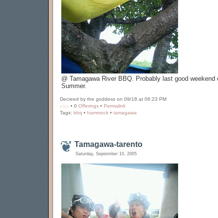
@ Tamagawa River BBQ. Probably last good weekend o
Summer.
Decreed by the goddess on 09/18 at 06:23 PM
play
• 0
Offerings
•
Permalink
Tags:
bbq
•
hammock
•
tamagawa
Tamagawa-tarento
Saturday, September 10, 2005