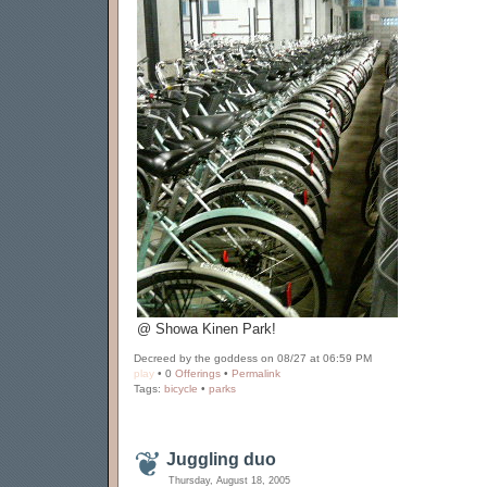
@ Showa Kinen Park!
Decreed by the goddess on 08/27 at 06:59 PM
play
• 0
Offerings
•
Permalink
Tags:
bicycle
•
parks
Juggling duo
Thursday, August 18, 2005