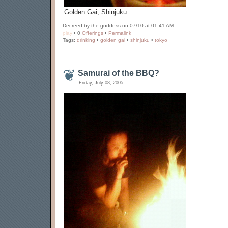
Golden Gai, Shinjuku.
Decreed by the goddess on 07/10 at 01:41 AM
play
• 0
Offerings
•
Permalink
Tags:
drinking
•
golden gai
•
shinjuku
•
tokyo
Samurai of the BBQ?
Friday, July 08, 2005