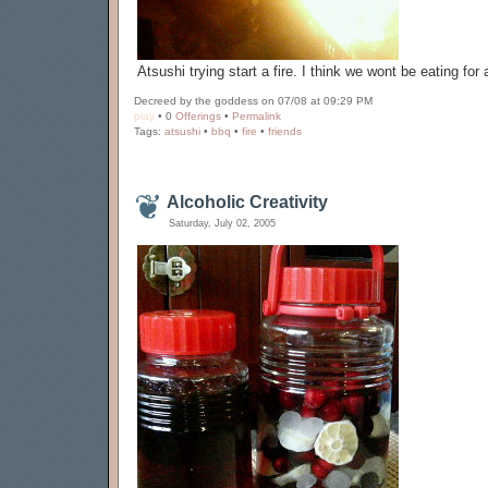
Atsushi trying start a fire. I think we wont be eating for 
Decreed by the goddess on 07/08 at 09:29 PM
play
• 0
Offerings
•
Permalink
Tags:
atsushi
•
bbq
•
fire
•
friends
Alcoholic Creativity
Saturday, July 02, 2005