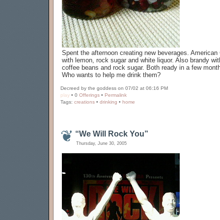
Spent the afternoon creating new beverages. American
with lemon, rock sugar and white liquor. Also brandy wit
coffee beans and rock sugar. Both ready in a few mont
Who wants to help me drink them?
Decreed by the goddess on 07/02 at 06:16 PM
play
• 0
Offerings
•
Permalink
Tags:
creations
•
drinking
•
home
“We Will Rock You”
Thursday, June 30, 2005