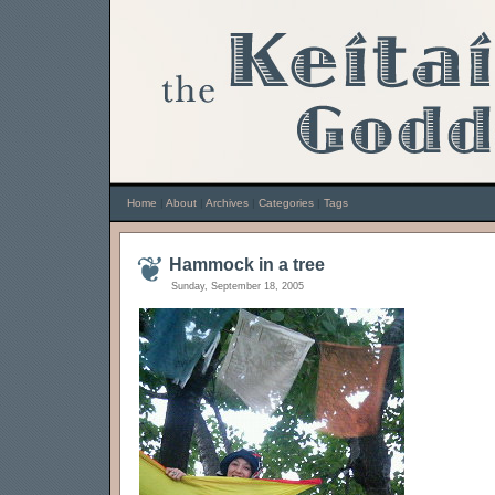
Home
|
About
|
Archives
|
Categories
|
Tags
Hammock in a tree
Sunday, September 18, 2005