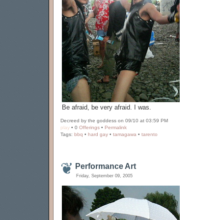
Be afraid, be very afraid. I was.
Decreed by the goddess on 09/10 at 03:59 PM
play
• 0
Offerings
•
Permalink
Tags:
bbq
•
hard gay
•
tamagawa
•
tarento
Performance Art
Friday, September 09, 2005