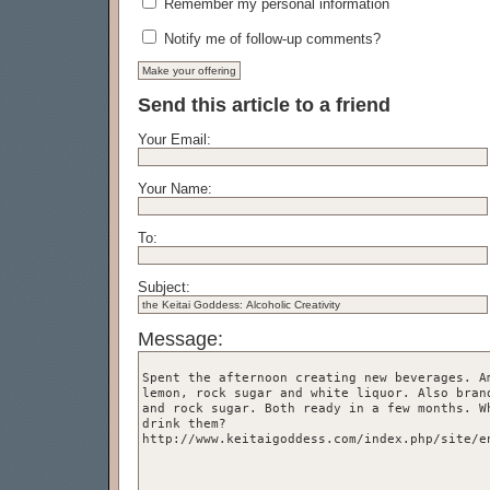
Remember my personal information
Notify me of follow-up comments?
Send this article to a friend
Your Email:
Your Name:
To:
Subject:
Message: