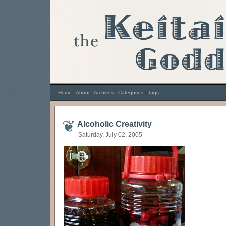
Home
|
About
|
Archives
|
Categories
|
Tags
Alcoholic Creativity
Saturday, July 02, 2005