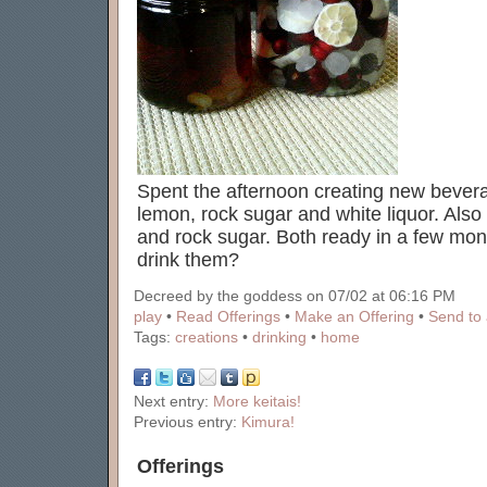
Spent the afternoon creating new bever
lemon, rock sugar and white liquor. Also
and rock sugar. Both ready in a few mo
drink them?
Decreed by the goddess on 07/02 at 06:16 PM
play
•
Read Offerings
•
Make an Offering
•
Send to 
Tags:
creations
•
drinking
•
home
Next entry:
More keitais!
Previous entry:
Kimura!
Offerings