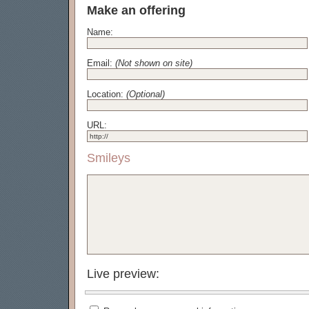
Make an offering
Name:
Email:
(Not shown on site)
Location:
(Optional)
URL:
Smileys
Live preview: