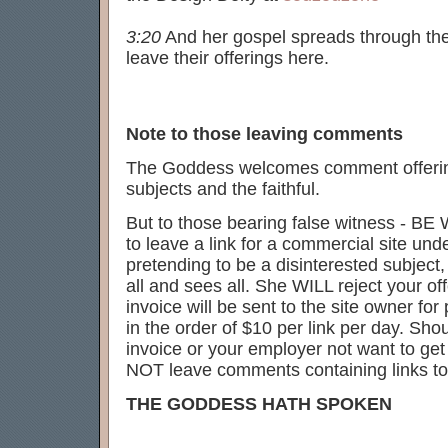
3:20
And her gospel spreads through the w
leave their offerings here.
Note to those leaving comments
The Goddess welcomes comment offerings
subjects and the faithful.
But to those bearing false witness - BE
to leave a link for a commercial site un
pretending to be a disinterested subjec
all and sees all. She WILL reject your of
invoice will be sent to the site owner for 
in the order of $10 per link per day. Sho
invoice or your employer not want to ge
NOT leave comments containing links to
THE GODDESS HATH SPOKEN