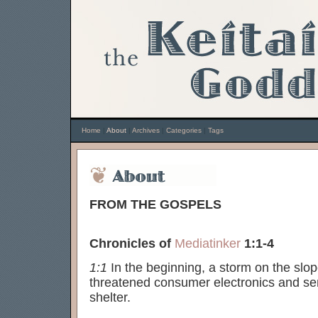
Home
|
About
|
Archives
|
Categories
|
Tags
FROM THE GOSPELS
Chronicles of
Mediatinker
1:1-4
1:1
In the beginning, a storm on the slo
threatened consumer electronics and sen
shelter.