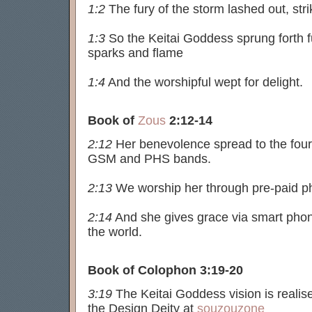
1:2
The fury of the storm lashed out, stri
1:3
So the Keitai Goddess sprung forth fu
sparks and flame
1:4
And the worshipful wept for delight.
Book of
Zous
2:12-14
2:12
Her benevolence spread to the four 
GSM and PHS bands.
2:13
We worship her through pre-paid p
2:14
And she gives grace via smart pho
the world.
Book of Colophon 3:19-20
3:19
The Keitai Goddess vision is realis
the Design Deity at
souzouzone