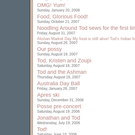
OMG! Yum!
Sunday, January 20, 2008
Food, Glorious Food!
Sunday, October 21, 2007
Noodling Around
Tod sews for the first t
Friday, August 31, 2007
Alishan Market Day
My food is still alive!
Tod’s Indian f
Sunday, August 26, 2007
Our possy
Sunday, August 19, 2007
Tod, Kristen and Zoupi
Saturday, August 18, 2007
Tod and the Ashman
Thursday, August 16, 2007
Australia Day Ball
Friday, January 26, 2007
Apres ski
Sunday, December 31, 2006
Posse pre-concert
Saturday, August 19, 2006
Jonathan and Tod
Wednesday, July 19, 2006
Tod!
Saturday, June 10, 2006