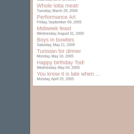
Whole lotta meat!
Tuesday, March 28, 2006
Performance Art
Friday, September 09, 2005
Midweek feast
Wednesday, August 31, 2005
Boys in bowties
Saturday, May 21, 2005
Tunisian for dinner
Monday, May 16, 2005
Happy birthday Tod!
Wednesday, May 04, 2005
You know it is late when….
Monday, April 25, 2005