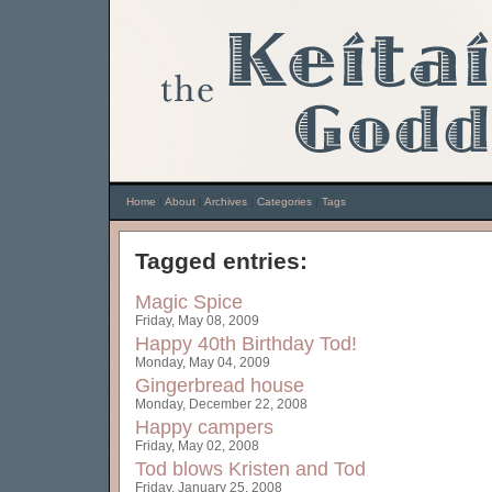
Home
|
About
|
Archives
|
Categories
|
Tags
Tagged entries:
Magic Spice
Friday, May 08, 2009
Happy 40th Birthday Tod!
Monday, May 04, 2009
Gingerbread house
Monday, December 22, 2008
Happy campers
Friday, May 02, 2008
Tod blows
Kristen and Tod
Friday, January 25, 2008