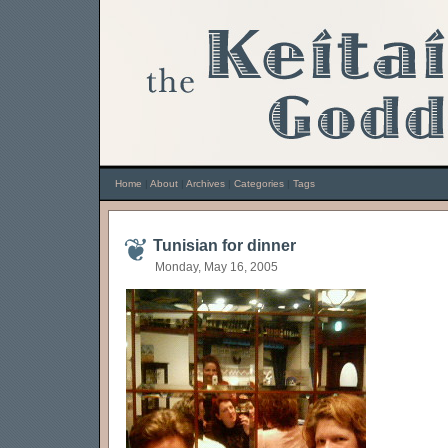
Home
|
About
|
Archives
|
Categories
|
Tags
Tunisian for dinner
Monday, May 16, 2005