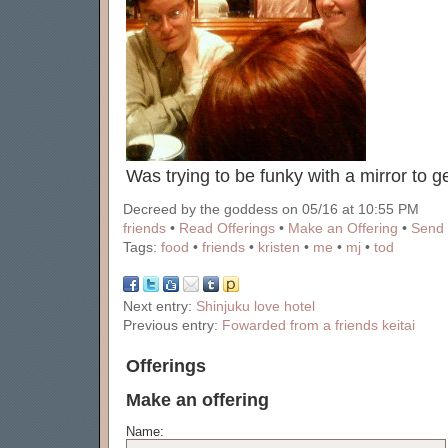
Was trying to be funky with a mirror to ge
Decreed by the goddess on 05/16 at 10:55 PM
friends
•
Read Offerings
•
Make an Offering
•
Send 
Tags:
food
•
friends
•
kristen
•
me
•
mj
•
tod
Next entry:
Shinjuku love hotel
Previous entry:
Fowarded from a friends keitai
Offerings
Make an offering
Name: