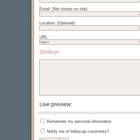
Email:
(Not shown on site)
Location:
(Optional)
URL:
Smileys
Live preview:
Remember my personal information
Notify me of follow-up comments?