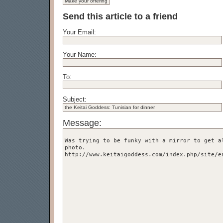
Send this article to a friend
Your Email:
Your Name:
To:
Subject:
Message: