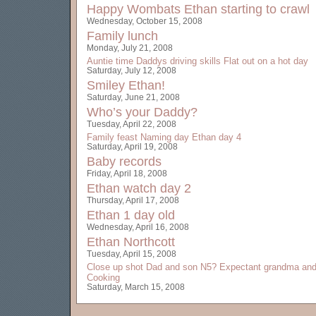
Happy Wombats
Ethan starting to crawl
Wednesday, October 15, 2008
Family lunch
Monday, July 21, 2008
Auntie time
Daddys driving skills
Flat out on a hot day
Saturday, July 12, 2008
Smiley Ethan!
Saturday, June 21, 2008
Who’s your Daddy?
Tuesday, April 22, 2008
Family feast
Naming day
Ethan day 4
Saturday, April 19, 2008
Baby records
Friday, April 18, 2008
Ethan watch day 2
Thursday, April 17, 2008
Ethan 1 day old
Wednesday, April 16, 2008
Ethan Northcott
Tuesday, April 15, 2008
Close up shot
Dad and son
N5?
Expectant grandma and
Cooking
Saturday, March 15, 2008