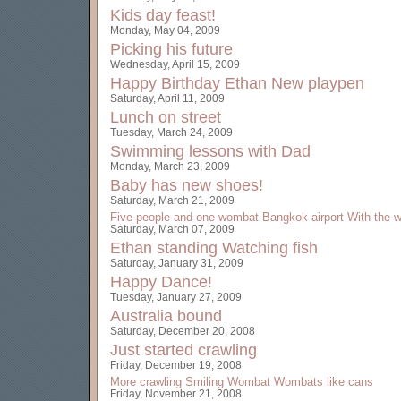
Kids day feast!
Monday, May 04, 2009
Picking his future
Wednesday, April 15, 2009
Happy Birthday Ethan
New playpen
Saturday, April 11, 2009
Lunch on street
Tuesday, March 24, 2009
Swimming lessons with Dad
Monday, March 23, 2009
Baby has new shoes!
Saturday, March 21, 2009
Five people and one wombat
Bangkok airport
With the w
Saturday, March 07, 2009
Ethan standing
Watching fish
Saturday, January 31, 2009
Happy Dance!
Tuesday, January 27, 2009
Australia bound
Saturday, December 20, 2008
Just started crawling
Friday, December 19, 2008
More crawling
Smiling Wombat
Wombats like cans
Friday, November 21, 2008