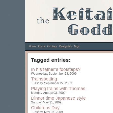
Home
|
About
|
Archives
|
Categories
|
Tags
Tagged entries:
In his father’s footsteps?
Wednesday, September 23, 2009
Trainspotting
Tuesday, September 22, 2009
Playing trains with Thomas
Monday, August 03, 2009
Dinner time Japanese style
Sunday, May 31, 2009
Childrens Day
Tuesday, May 05, 2009