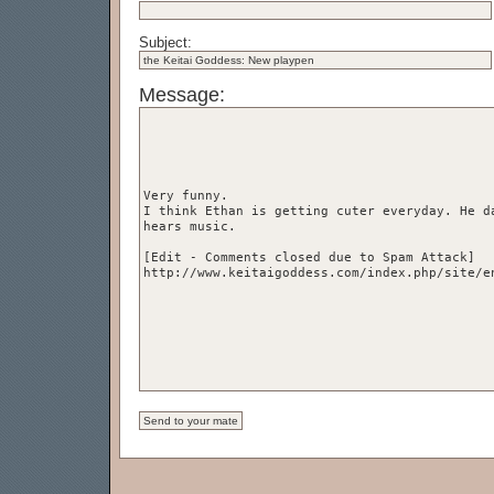
Subject:
Message: