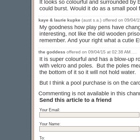
It looks so colourful and surrounded by b
could burst. Would it do as a small poo
kaye & laurie kupke
(aust s.a.) offered on 09/04/1
My goodness how play pens have chang
interesting, not like the old wooden priso
remember. And your right what a cutie Et
the goddess
offered on 09/04/15 at 02:38 AM.....
It is super colourful and has a blow-up r
with velcro and poles. But the poles mea
the bottom of it so it will not hold water.
But I think a pool purchase is on the ca
Commenting is not available in this chann
Send this article to a friend
Your Email:
Your Name:
To: