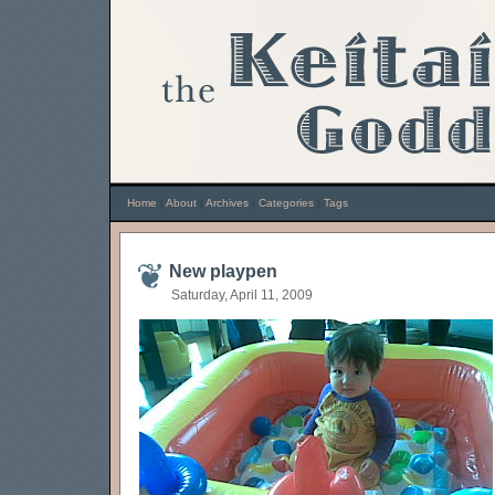
Home
|
About
|
Archives
|
Categories
|
Tags
New playpen
Saturday, April 11, 2009