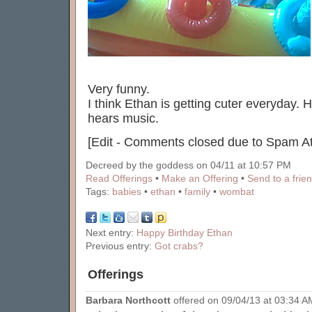
Very funny.
I think Ethan is getting cuter everyday
hears music.
[Edit - Comments closed due to Spam At
Decreed by the goddess on 04/11 at 10:57 PM
Read Offerings
•
Make an Offering
•
Send to a frie
Tags:
babies
•
ethan
•
family
•
wombat
Next entry:
Happy Birthday Ethan
Previous entry:
Got crabs?
Offerings
Barbara Northcott
offered on 09/04/13 at 03:34 AM