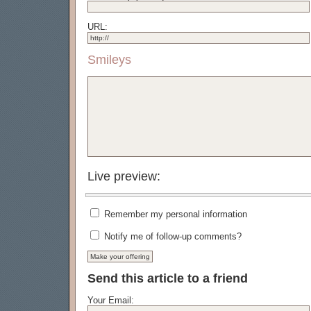
URL:
Smileys
Live preview:
Remember my personal information
Notify me of follow-up comments?
Send this article to a friend
Your Email: