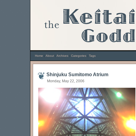
Home
|
About
|
Archives
|
Categories
|
Tags
Shinjuku Sumitomo Atrium
Monday, May 22, 2006