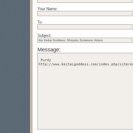
Your Name:
To:
Subject:
Message: