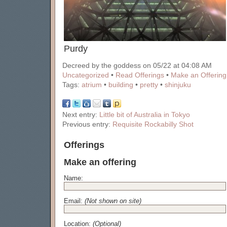
Purdy
Decreed by the goddess on 05/22 at 04:08 AM
Uncategorized
•
Read Offerings
•
Make an Offering
Tags:
atrium
•
building
•
pretty
•
shinjuku
Next entry:
Little bit of Australia in Tokyo
Previous entry:
Requisite Rockabilly Shot
Offerings
Make an offering
Name:
Email:
(Not shown on site)
Location:
(Optional)