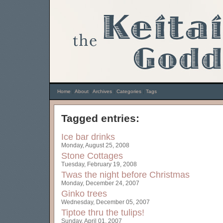
Home
|
About
|
Archives
|
Categories
|
Tags
Tagged entries:
Ice bar drinks
Monday, August 25, 2008
Stone Cottages
Tuesday, February 19, 2008
Twas the night before Christmas
Monday, December 24, 2007
Ginko trees
Wednesday, December 05, 2007
Tiptoe thru the tulips!
Sunday, April 01, 2007