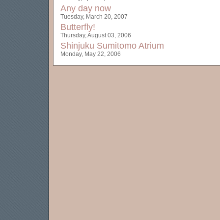
Any day now
Tuesday, March 20, 2007
Butterfly!
Thursday, August 03, 2006
Shinjuku Sumitomo Atrium
Monday, May 22, 2006