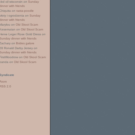
cbd oil wisconsin
on
Sunday
dinner with friends
Chiquita
on
rasta-poodle
płoty i ogrodzenia
on
Sunday
dinner with friends
Marylou
on
Old Skool Scam
Kesemutan
on
Old Skool Scam
Herve Leger Rose Gold Dress
on
Sunday dinner with friends
Zachary
on
Brides galore
28 Ronald Darby Jersey
on
Sunday dinner with friends
FirstWoodrow
on
Old Skool Scam
panda
on
Old Skool Scam
Syndicate
Atom
RSS 2.0