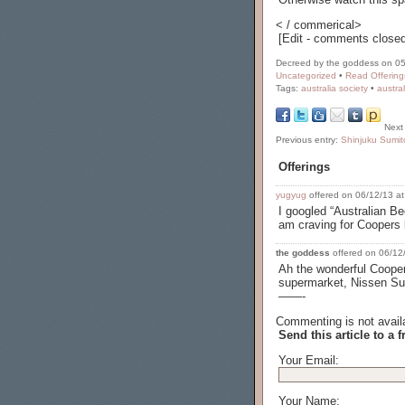
< / commerical>
[Edit - comments closed
Decreed by the goddess on 05
Uncategorized
•
Read Offering
Tags:
australia society
•
austra
Next
Previous entry:
Shinjuku Sumit
Offerings
yugyug
offered on 06/12/13 at
I googled “Australian Be
am craving for Coopers b
the goddess
offered on 06/12/
Ah the wonderful Coopers
supermarket, Nissen Supe
——-
Commenting is not availa
Send this article to a f
Your Email:
Your Name: