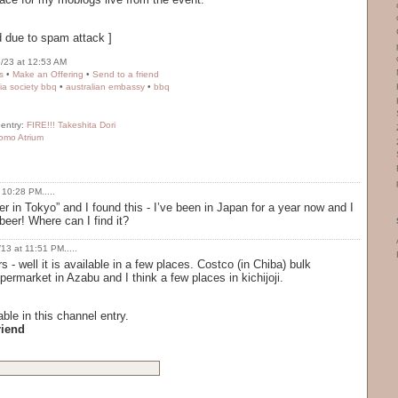
 due to spam attack ]
/23 at 12:53 AM
s
•
Make an Offering
•
Send to a friend
lia society bbq
•
australian embassy
•
bbq
 entry:
FIRE!!! Takeshita Dori
omo Atrium
 10:28 PM.....
er in Tokyo” and I found this - I’ve been in Japan for a year now and I
eer! Where can I find it?
13 at 11:51 PM.....
 - well it is available in a few places. Costco (in Chiba) bulk
rmarket in Azabu and I think a few places in kichijoji.
ble in this channel entry.
riend