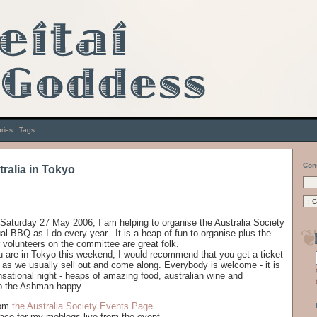
ries
|
Tags
Con
stralia in Tokyo
 Saturday 27 May 2006, I am helping to organise the Australia Society
al BBQ as I do every year. It is a heap of fun to organise plus the
 volunteers on the committee are great folk.
ou are in Tokyo this weekend, I would recommend that you get a ticket
 as we usually sell out and come along. Everybody is welcome - it is
nsational night - heaps of amazing food, australian wine and
 the Ashman happy.
rom
the Australia Society Events Page
ace for my moblogs live from the event.