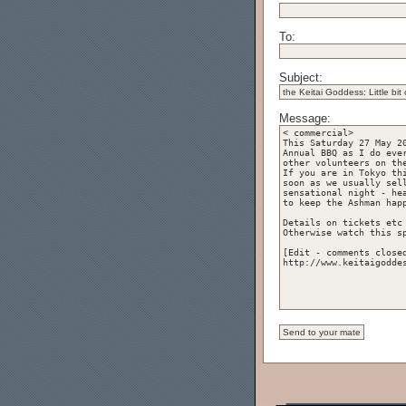
To:
Subject:
Message: