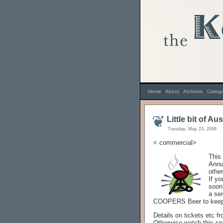
Home
|
About
|
Archives
|
Catego
Little bit of Au
Tuesday, May 23, 2006
< commercial>
This
Annu
other
If y
soon
a se
COOPERS Beer to keep
Details on tickets etc f
Otherwise watch this sp