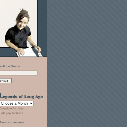
sult the Oracle
Complete Archives
Category Archives
Recent comments