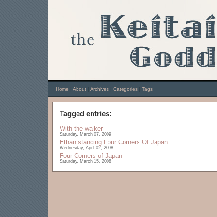
Home
|
About
|
Archives
|
Categories
|
Tags
Tagged entries:
With the walker
Saturday, March 07, 2009
Ethan standing
Four Corners Of Japan
Wednesday, April 02, 2008
Four Corners of Japan
Saturday, March 15, 2008