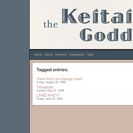
Home
|
About
|
Archives
|
Categories
|
Tags
Tagged entries:
View from our lounge room
Friday, August 18, 2006
Tetrapods
Sunday, May 07, 2006
LAND AHOY!
Friday, April 29, 2005