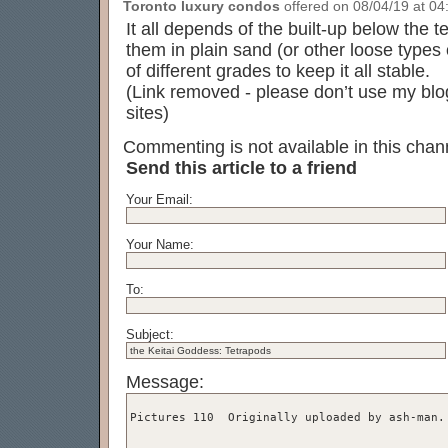
Toronto luxury condos
offered on 08/04/19 at 04:
It all depends of the built-up below the 
them in plain sand (or other loose types
of different grades to keep it all stable.
(Link removed - please don’t use my blog
sites)
Commenting is not available in this chann
Send this article to a friend
Your Email:
Your Name:
To:
Subject:
Message: