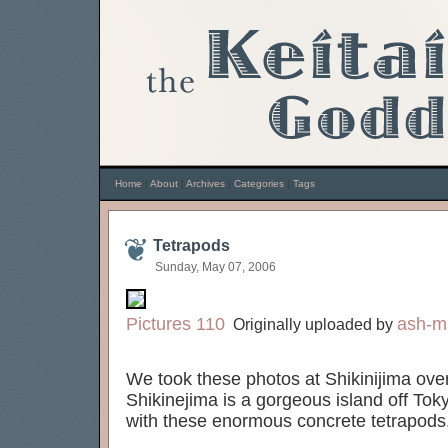
Home
|
About
|
Archives
|
Categories
|
Tags
Tetrapods
Sunday, May 07, 2006
Pictures 110
ash-m
Originally uploaded by
We took these photos at Shikinijima ov
Shikinejima is a gorgeous island off Toky
with these enormous concrete tetrapods