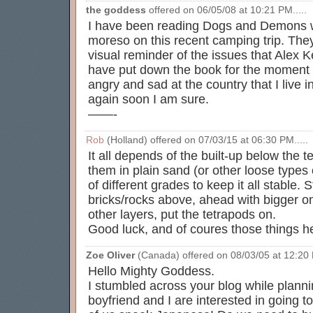
the goddess
offered on 06/05/08 at 10:21 PM.....
I have been reading Dogs and Demons wh
moreso on this recent camping trip. The
visual reminder of the issues that Alex Ke
have put down the book for the moment 
angry and sad at the country that I live in 
again soon I am sure.
——-
Rob
(Holland) offered on 07/03/15 at 06:30 PM.....
It all depends of the built-up below the 
them in plain sand (or other loose types
of different grades to keep it all stable.
bricks/rocks above, ahead with bigger o
other layers, put the tetrapods on.
Good luck, and of coures those things he
Zoe Oliver
(Canada) offered on 08/03/05 at 12:20 P
Hello Mighty Goddess.
I stumbled across your blog while plann
boyfriend and I are interested in going 