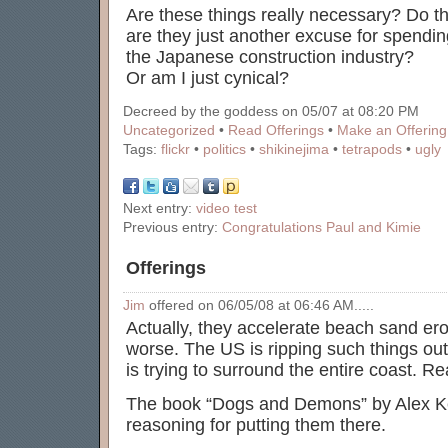
Are these things really necessary? Do th
are they just another excuse for spendin
the Japanese construction industry?
Or am I just cynical?
Decreed by the goddess on 05/07 at 08:20 PM
Uncategorized
•
Read Offerings
•
Make an Offering
Tags:
flickr
•
politics
•
shikinejima
•
tetrapods
•
ugly
Next entry:
video test
Previous entry:
Congratulations Paul and Kimie
Offerings
Jim
offered on 06/05/08 at 06:46 AM.....
Actually, they accelerate beach sand er
worse. The US is ripping such things out
is trying to surround the entire coast. Rea
The book “Dogs and Demons” by Alex Ker
reasoning for putting them there.