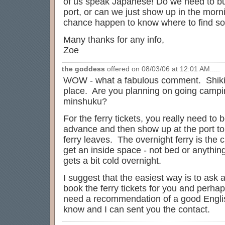
of us speak Japanese! Do we need to buy
port, or can we just show up in the mor
chance happen to know where to find so
Many thanks for any info,
Zoe
the goddess
offered on 08/03/06 at 12:01 AM.....
WOW - what a fabulous comment. Shikin
place. Are you planning on going campin
minshuku?
For the ferry tickets, you really need to
advance and then show up at the port to
ferry leaves. The overnight ferry is the
get an inside space - not bed or anything
gets a bit cold overnight.
I suggest that the easiest way is to ask 
book the ferry tickets for you and perh
need a recommendation of a good Englis
know and I can sent you the contact.