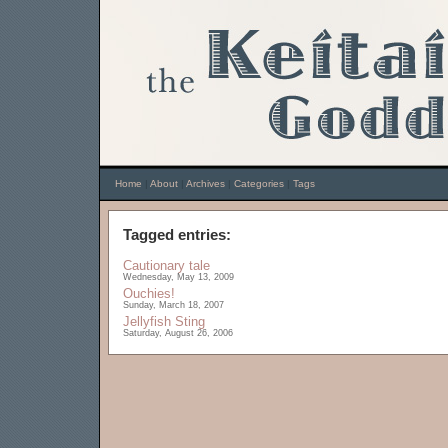
Home
|
About
|
Archives
|
Categories
|
Tags
Tagged entries:
Cautionary tale
Wednesday, May 13, 2009
Ouchies!
Sunday, March 18, 2007
Jellyfish Sting
Saturday, August 26, 2006