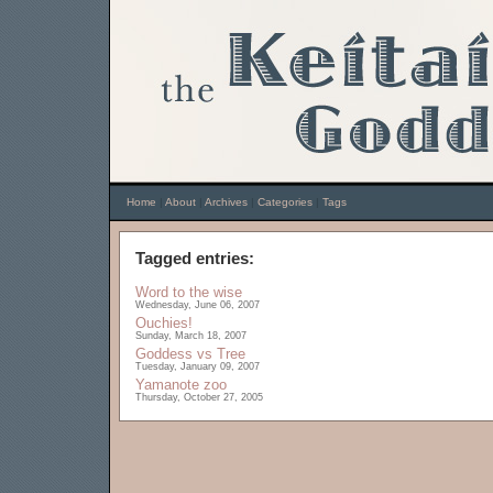
Home
|
About
|
Archives
|
Categories
|
Tags
Tagged entries:
Word to the wise
Wednesday, June 06, 2007
Ouchies!
Sunday, March 18, 2007
Goddess vs Tree
Tuesday, January 09, 2007
Yamanote zoo
Thursday, October 27, 2005