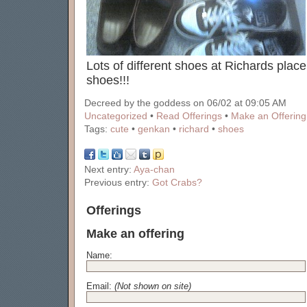
Lots of different shoes at Richards place.
shoes!!!
Decreed by the goddess on 06/02 at 09:05 AM
Uncategorized
•
Read Offerings
•
Make an Offering
Tags:
cute
•
genkan
•
richard
•
shoes
Next entry:
Aya-chan
Previous entry:
Got Crabs?
Offerings
Make an offering
Name:
Email:
(Not shown on site)