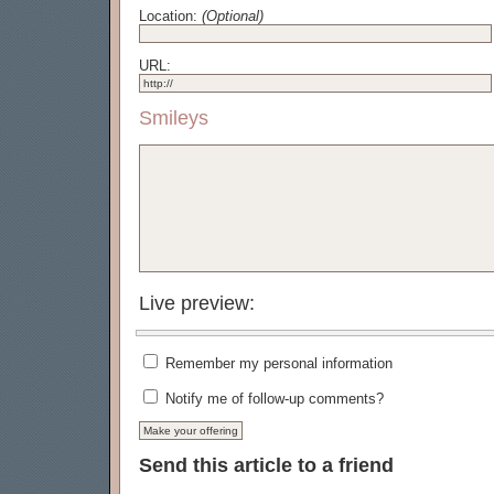
Location:
(Optional)
URL:
Smileys
Live preview:
Remember my personal information
Notify me of follow-up comments?
Send this article to a friend