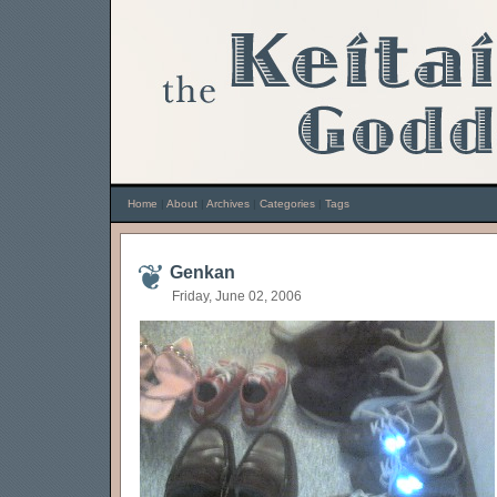
Home
|
About
|
Archives
|
Categories
|
Tags
Genkan
Friday, June 02, 2006