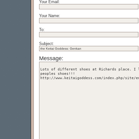
Your Email:
Your Name:
To:
Subject:
Message: