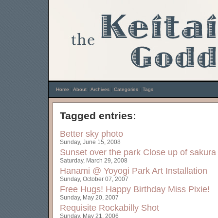
Home
|
About
|
Archives
|
Categories
|
Tags
Tagged entries:
Better sky photo
Sunday, June 15, 2008
Sunset over the park
Close up of sakura
Saturday, March 29, 2008
Hanami @ Yoyogi Park
Art Installation
Sunday, October 07, 2007
Free Hugs!
Happy Birthday Miss Pixie!
Sunday, May 20, 2007
Requisite Rockabilly Shot
Sunday, May 21, 2006