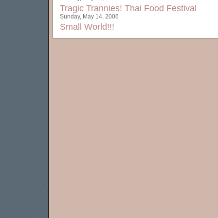
Tragic Trannies!
Thai Food Festival
Sunday, May 14, 2006
Small World!!!