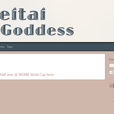
ries
|
Tags
Con
Half time @ WOMB
World Cup fever