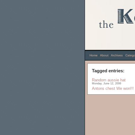
Home
|
About
|
Archives
|
Catego
Tagged entries:
Random aussie hat
Monday, June 12, 2006
Antons chest
We won!!!