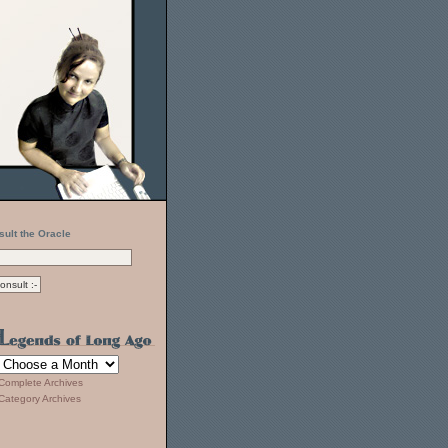
sult the Oracle
Complete Archives
Category Archives