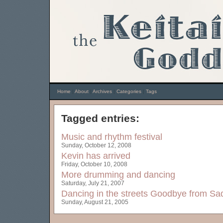
Home
|
About
|
Archives
|
Categories
|
Tags
Tagged entries:
Music and rhythm festival
Sunday, October 12, 2008
Kevin has arrived
Friday, October 10, 2008
More drumming and dancing
Saturday, July 21, 2007
Dancing in the streets
Goodbye from Sad
Sunday, August 21, 2005