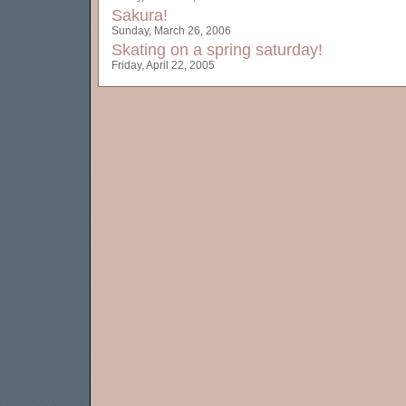
Sakura!
Sunday, March 26, 2006
Skating on a spring saturday!
Friday, April 22, 2005