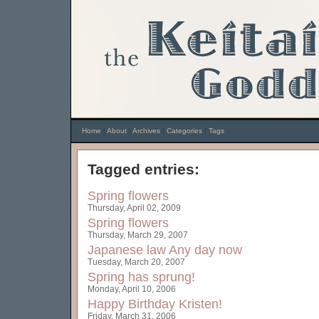
Home
|
About
|
Archives
|
Categories
|
Tags
Tagged entries:
Spring flowers
Thursday, April 02, 2009
Spring flowers
Thursday, March 29, 2007
Japanese law
Any day now
Tuesday, March 20, 2007
Spring has sprung!
Monday, April 10, 2006
Happy Birthday Kristen!
Friday, March 31, 2006