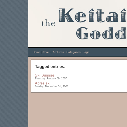
Home
|
About
|
Archives
|
Categories
|
Tags
Tagged entries:
Ski Bunnies
Tuesday, January 09, 2007
Apres ski
Sunday, December 31, 2006