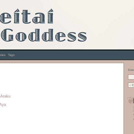
ries
|
Tags
Con
 Araku
 Aya