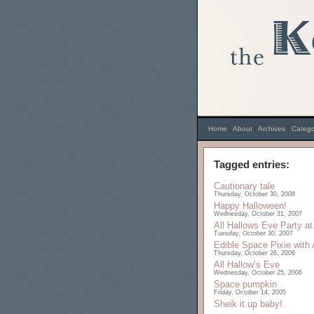
Home
|
About
|
Archives
|
Catego
Tagged entries:
Cautionary tale
Thursday, October 30, 2008
Happy Halloween!
Wednesday, October 31, 2007
All Hallows Eve Party at
Tuesday, October 30, 2007
Edible Space Pixie with
Thursday, October 26, 2006
All Hallow’s Eve
Wednesday, October 25, 2006
Space pumpkin
Friday, October 14, 2005
Sheik it up baby!