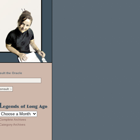
sult the Oracle
Complete Archives
Category Archives