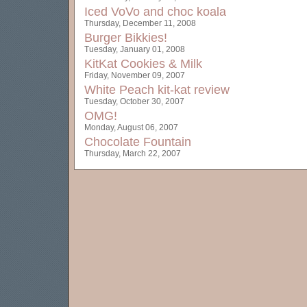
Iced VoVo and choc koala
Thursday, December 11, 2008
Burger Bikkies!
Tuesday, January 01, 2008
KitKat Cookies & Milk
Friday, November 09, 2007
White Peach kit-kat review
Tuesday, October 30, 2007
OMG!
Monday, August 06, 2007
Chocolate Fountain
Thursday, March 22, 2007