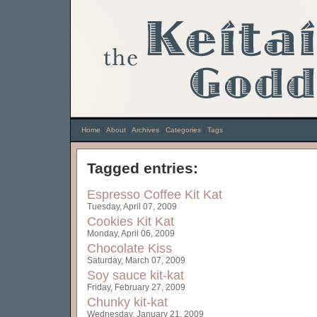
Home
|
About
|
Archives
|
Categories
|
Tags
Tagged entries:
Espresso Coffee Kit Kat
Tuesday, April 07, 2009
Cookies Kit Kat
Monday, April 06, 2009
Chocolate Kiss
Saturday, March 07, 2009
Soy sauce kit-kat
Friday, February 27, 2009
Chunky kit-kat
Wednesday, January 21, 2009