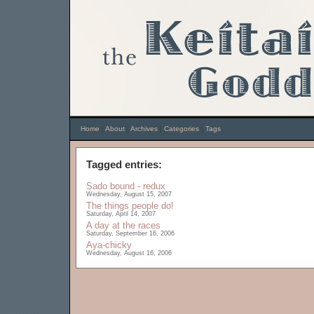
Home
|
About
|
Archives
|
Categories
|
Tags
Tagged entries:
Sado bound - redux
Wednesday, August 15, 2007
The things people do!
Saturday, April 14, 2007
A day at the races
Saturday, September 16, 2006
Aya-chicky
Wednesday, August 16, 2006