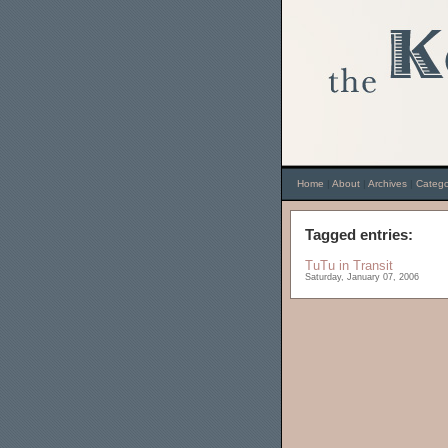
Home
|
About
|
Archives
|
Catego
Tagged entries:
TuTu in Transit
Saturday, January 07, 2006