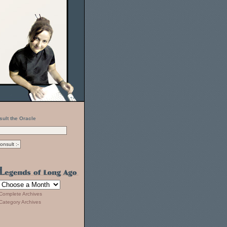
sult the Oracle
Complete Archives
Category Archives