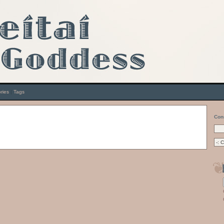
ries
|
Tags
Con