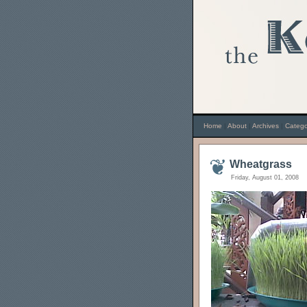
Home
|
About
|
Archives
|
Catego
Wheatgrass
Friday, August 01, 2008