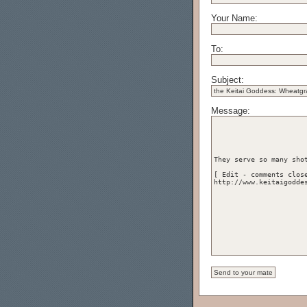
Your Name:
To:
Subject:
Message: