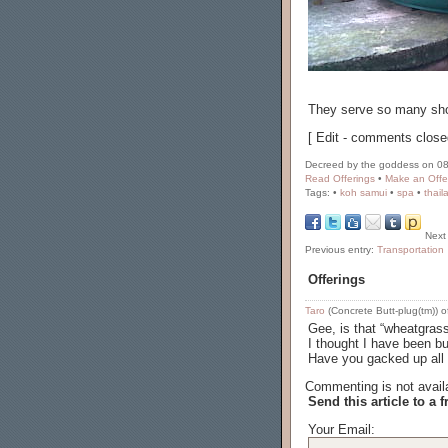
They serve so many shot
[ Edit - comments close
Decreed by the goddess on 08
Read Offerings
•
Make an Offe
Tags:
•
koh samui
•
spa
•
thail
Next
Previous entry:
Transportation
Offerings
Taro
(Concrete Butt-plug(tm)) o
Gee, is that “wheatgrass
I thought I have been b
Have you gacked up all y
Commenting is not availa
Send this article to a f
Your Email: