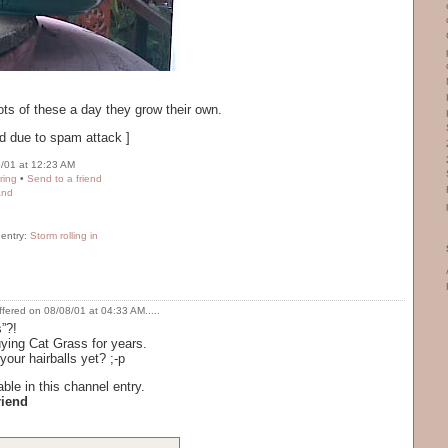
s of these a day they grow their own.
d due to spam attack ]
/01 at 12:23 AM
ring
•
Send to a friend
and
 entry:
Storm rolling in
ffered on 08/08/01 at 04:33 AM.....
”?!
uying Cat Grass for years.
our hairballs yet? ;-p
ble in this channel entry.
riend