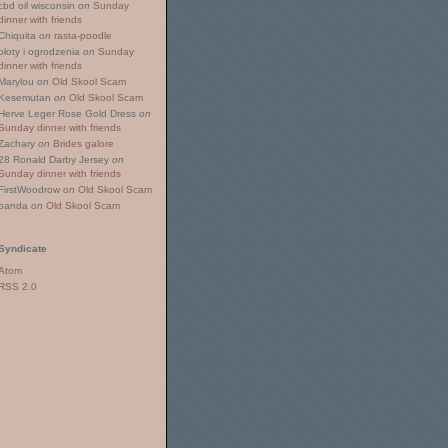
cbd oil wisconsin
on
Sunday
dinner with friends
Chiquita
on
rasta-poodle
płoty i ogrodzenia
on
Sunday
dinner with friends
Marylou
on
Old Skool Scam
Kesemutan
on
Old Skool Scam
Herve Leger Rose Gold Dress
on
Sunday dinner with friends
Zachary
on
Brides galore
28 Ronald Darby Jersey
on
Sunday dinner with friends
FirstWoodrow
on
Old Skool Scam
panda
on
Old Skool Scam
Syndicate
Atom
RSS 2.0