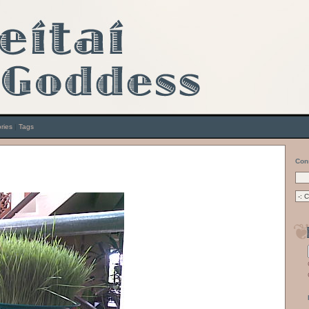
ries
|
Tags
Con