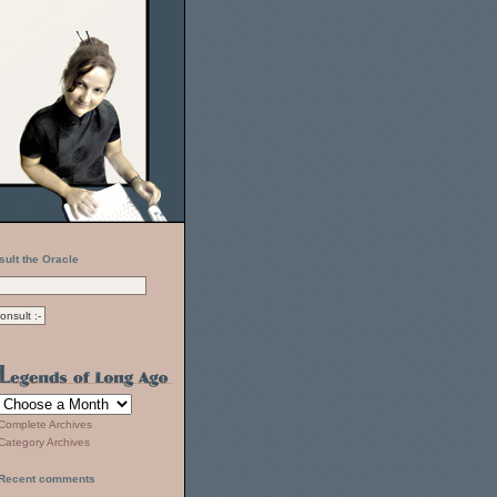
sult the Oracle
Complete Archives
Category Archives
Recent comments