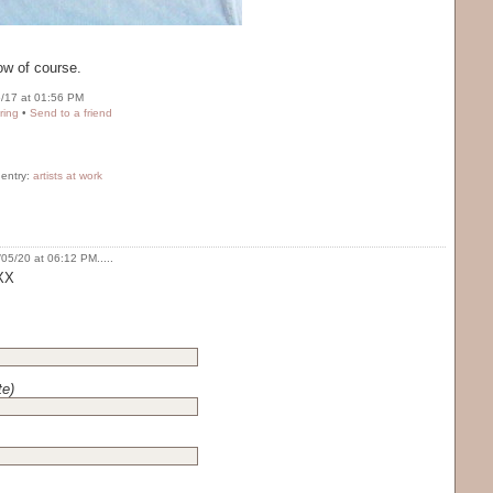
ow of course.
/17 at 01:56 PM
ring
•
Send to a friend
 entry:
artists at work
05/20 at 06:12 PM.....
 XX
te)