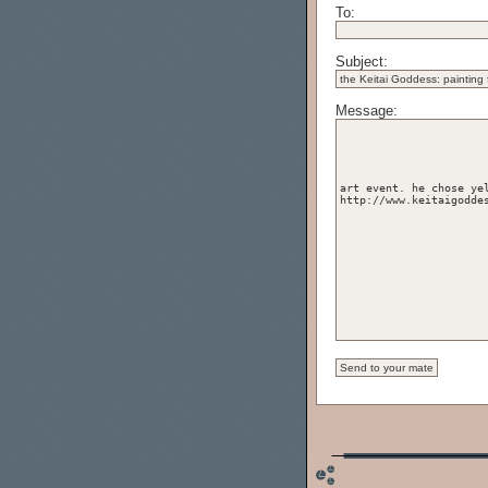
To:
Subject:
Message: