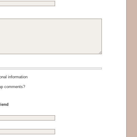
al information
-up comments?
riend