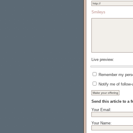
Smileys
Live preview:
Remember my person
Notify me of follow
Send this article to a f
Your Email:
Your Name: