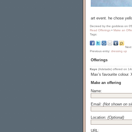
art event. he chose yell
Decreed by the goddess on 05
Read Offerings
•
Make an Offe
Tags:
Next
Previous entry:
dressing up
Offerings
Kaye
(Adelaide) offered on 14/
Max’s favourite colour.
Make an offering
Name:
Email:
(Not shown on si
Location:
(Optional)
URL: