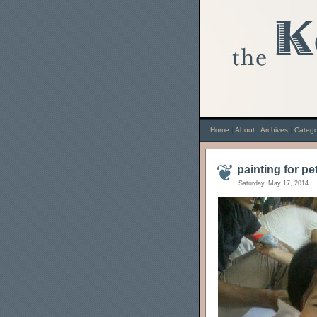
Home
|
About
|
Archives
|
Catego
painting for pe
Saturday, May 17, 2014