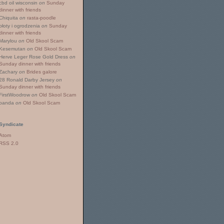
cbd oil wisconsin
on
Sunday
dinner with friends
Chiquita
on
rasta-poodle
płoty i ogrodzenia
on
Sunday
dinner with friends
Marylou
on
Old Skool Scam
Kesemutan
on
Old Skool Scam
Herve Leger Rose Gold Dress
on
Sunday dinner with friends
Zachary
on
Brides galore
28 Ronald Darby Jersey
on
Sunday dinner with friends
FirstWoodrow
on
Old Skool Scam
panda
on
Old Skool Scam
Syndicate
Atom
RSS 2.0