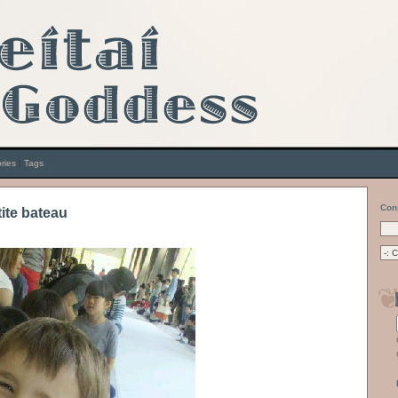
ries
|
Tags
Con
tite bateau