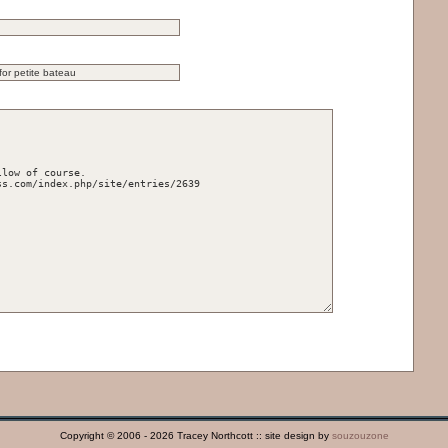
Copyright © 2006 - 2026 Tracey Northcott :: site design by
souzouzone