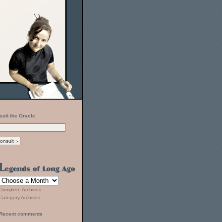
sult the Oracle
Complete Archives
Category Archives
Recent comments