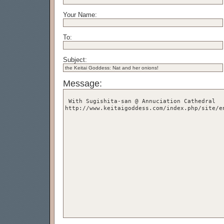
Your Name:
To:
Subject:
Message: