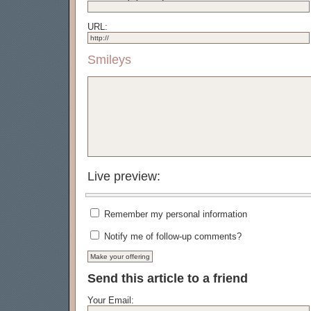
URL:
Smileys
Live preview:
Remember my personal information
Notify me of follow-up comments?
Send this article to a friend
Your Email: