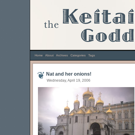
Home
|
About
|
Archives
|
Categories
|
Tags
Nat and her onions!
Wednesday, April 19, 2006