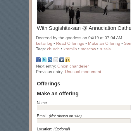
With Sugishita-san @ Annuciation Cathe
Decreed by the goddess on 04/19 at 07:04 AM
keitai log
•
Read Offerings
•
Make an Offering
•
Sen
Tags:
church
•
kremlin
•
moscow
•
russia
Next entry:
Onion chandelier
Previous entry:
Unusual monument
Offerings
Make an offering
Name:
Email:
(Not shown on site)
Location:
(Optional)