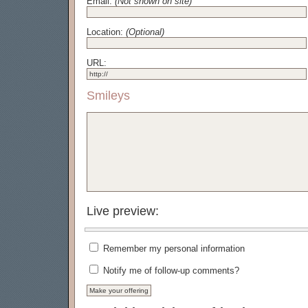
Email:
(Not shown on site)
Location:
(Optional)
URL:
Smileys
Live preview:
Remember my personal information
Notify me of follow-up comments?