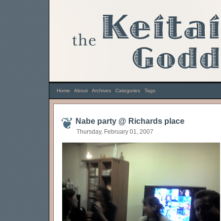
Home
|
About
|
Archives
|
Categories
|
Tags
Nabe party @ Richards place
Thursday, February 01, 2007