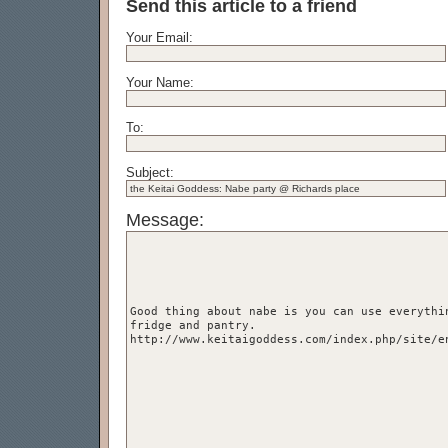
Send this article to a friend
Your Email:
Your Name:
To:
Subject:
Message: