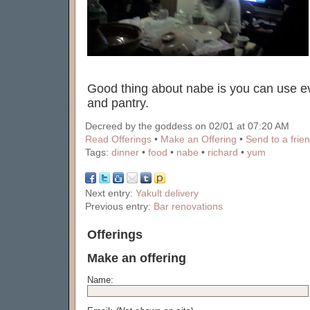
Good thing about nabe is you can use ev
and pantry.
Decreed by the goddess on 02/01 at 07:20 AM
Read Offerings
•
Make an Offering
•
Send to a frie
Tags:
dinner
•
food
•
nabe
•
richard
•
yum
Next entry:
Yakult delivery
Previous entry:
Bar renovations
Offerings
Make an offering
Name: