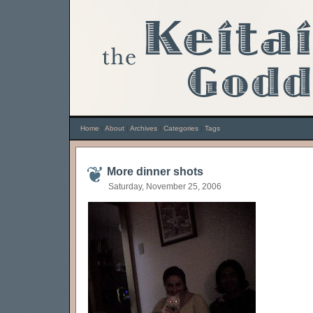
Home
|
About
|
Archives
|
Categories
|
Tags
More dinner shots
Saturday, November 25, 2006