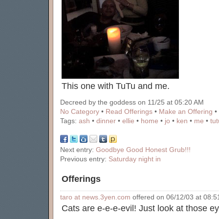
This one with TuTu and me.
Decreed by the goddess on 11/25 at 05:20 AM
No Category
•
Read Offerings
•
Make an Offering
•
Tags:
ash
•
dinner
•
ellie
•
home
•
jo
•
ken
•
me
•
tut
Next entry:
Goodbye Good Honest Grub!!!
Previous entry:
Saturday night in
Offerings
taro at news.3yen.com
offered on 06/12/03 at 08:51
Cats are e-e-e-evil! Just look at those ey