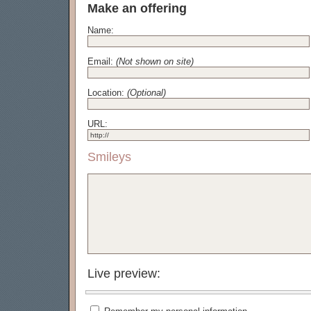
Make an offering
Name:
Email:
(Not shown on site)
Location:
(Optional)
URL:
Smileys
Live preview: