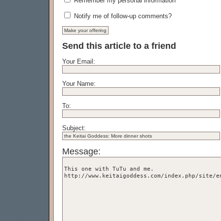
Remember my personal information
Notify me of follow-up comments?
Send this article to a friend
Your Email:
Your Name:
To:
Subject:
Message: