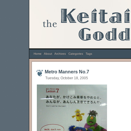
Home
|
About
|
Archives
|
Categories
|
Tags
Metro Manners No.7
Tuesday, October 18, 2005