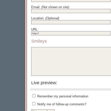
Email:
(Not shown on site)
Location:
(Optional)
URL:
Smileys
Live preview:
Remember my personal information
Notify me of follow-up comments?