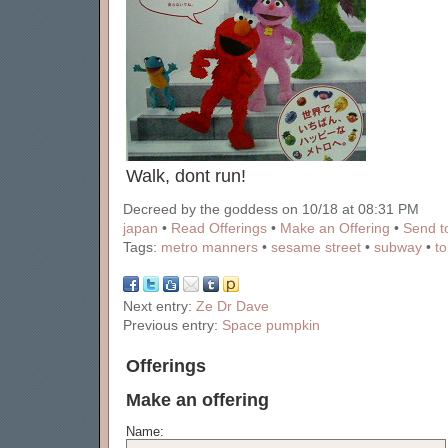
Walk, dont run!
Decreed by the goddess on 10/18 at 08:31 PM
japan
•
Read Offerings
•
Make an Offering
•
Send to
Tags:
metro manners
•
sesame street
•
subway
•
t
Next entry:
Ze Dr Dave
Previous entry:
Space pumpkin
Offerings
Make an offering
Name: