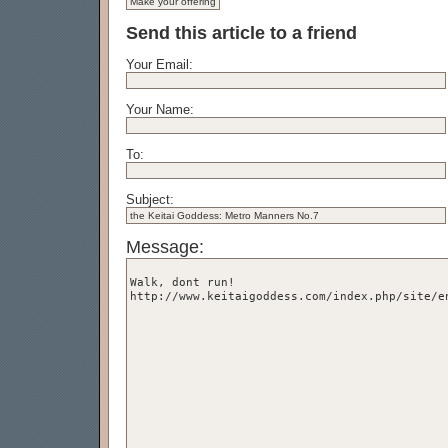
Send this article to a friend
Your Email:
Your Name:
To:
Subject:
Message: