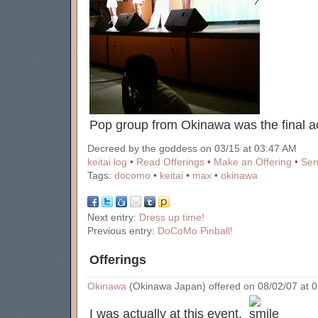
Pop group from Okinawa was the final a
Decreed by the goddess on 03/15 at 03:47 AM
keitai log
•
Read Offerings
•
Make an Offering
•
Sen
Tags:
docomo
•
keitai
•
max
•
okinawa
Next entry:
Dress up time!
Previous entry:
DoCoMo Pinball!
Offerings
Okinawa
(Okinawa Japan) offered on 08/02/07 at 06
I was actually at this event.