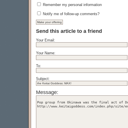
Remember my personal information
Notify me of follow-up comments?
Send this article to a friend
Your Email:
Your Name:
To:
Subject:
Message: