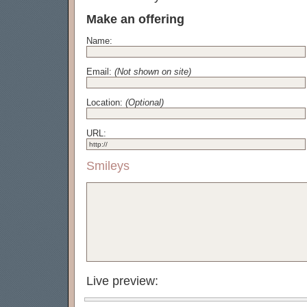
Make an offering
Name:
Email:
(Not shown on site)
Location:
(Optional)
URL:
Smileys
Live preview: