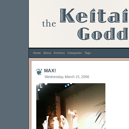
Home
|
About
|
Archives
|
Categories
|
Tags
MAX!
Wednesday, March 15, 2006