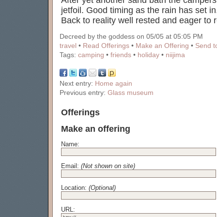
After yet another sand bath the campe
jetfoil. Good timing as the rain has set in
Back to reality well rested and eager to r
Decreed by the goddess on 05/05 at 05:05 PM
travel
•
Read Offerings
•
Make an Offering
•
Send to
Tags:
camping
•
friends
•
holiday
•
niijima
Next entry:
Home again
Previous entry:
Glass museum
Offerings
Make an offering
Name:
Email:
(Not shown on site)
Location:
(Optional)
URL: