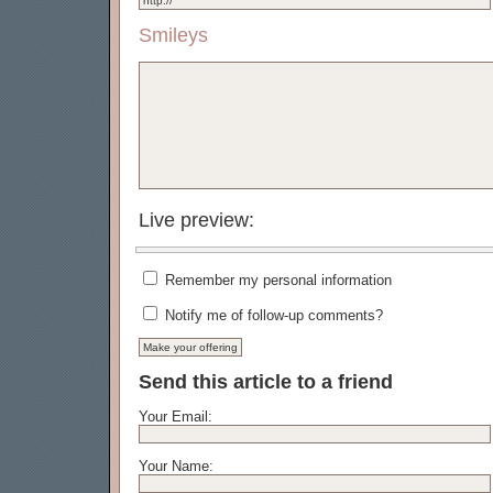
Smileys
Live preview:
Remember my personal information
Notify me of follow-up comments?
Send this article to a friend
Your Email:
Your Name: