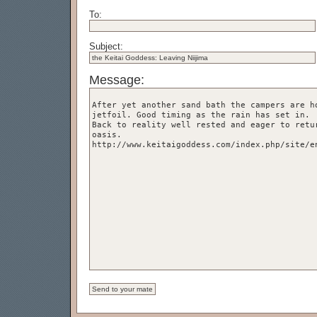
To:
Subject:
Message: