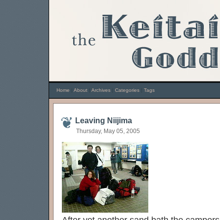
Home
|
About
|
Archives
|
Categories
|
Tags
Leaving Niijima
Thursday, May 05, 2005