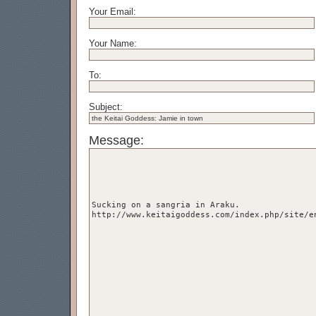
Your Email:
Your Name:
To:
Subject:
Message: