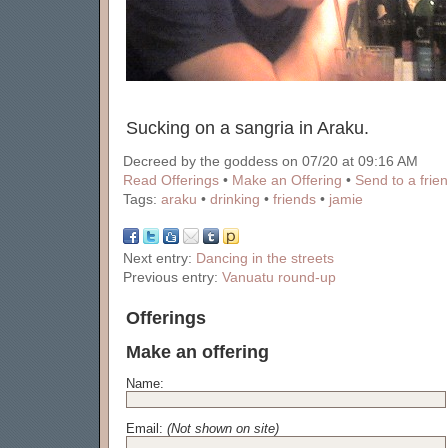
Sucking on a sangria in Araku.
Decreed by the goddess on 07/20 at 09:16 AM
Read Offerings
•
Make an Offering
•
Send to a frie
Tags:
araku
•
drinking
•
friends
•
jamie
Next entry:
Dancing in the streets
Previous entry:
Vanuatu round-up
Offerings
Make an offering
Name:
Email:
(Not shown on site)