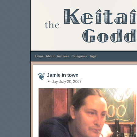
Home
|
About
|
Archives
|
Categories
|
Tags
Jamie in town
Friday, July 20, 2007