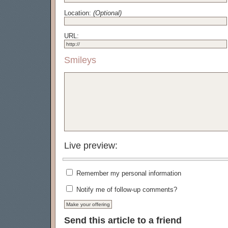
Location:
(Optional)
URL:
Smileys
Live preview:
Remember my personal information
Notify me of follow-up comments?
Send this article to a friend