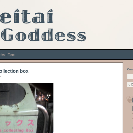
ries
|
Tags
Con
collection box
7