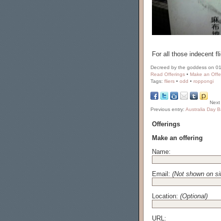
For all those indecent f
Decreed by the goddess on 01
Read Offerings
•
Make an Offe
Tags:
fliers
•
odd
•
roppongi
Next
Previous entry:
Australia Day Ba
Offerings
Make an offering
Name:
Email:
(Not shown on si
Location:
(Optional)
URL: