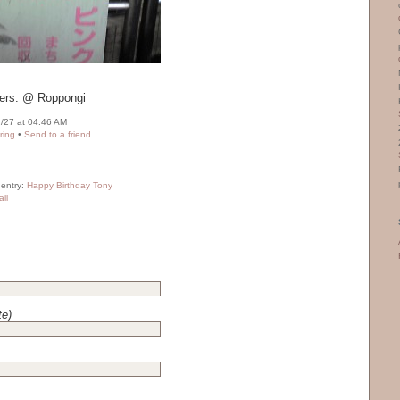
liers. @ Roppongi
/27 at 04:46 AM
ring
•
Send to a friend
 entry:
Happy Birthday Tony
ll
te)