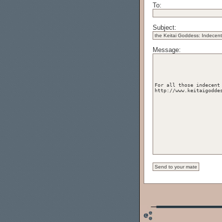
To:
Subject:
Message: