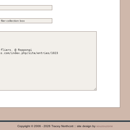
Copyright © 2006 - 2026 Tracey Northcott :: site design by
souzouzone