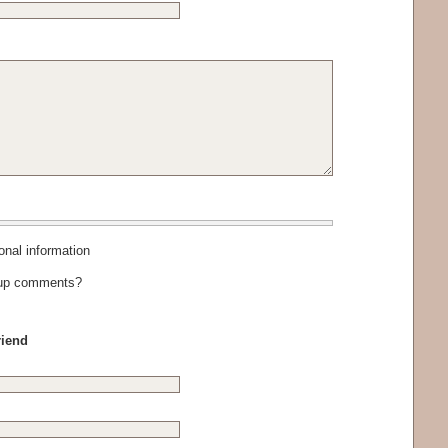
al information
-up comments?
riend