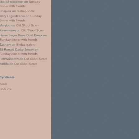
cbd oil wisconsin
on
Sunday
dinner with friends
Chiquita
on
rasta-poodle
płoty i ogrodzenia
on
Sunday
dinner with friends
Marylou
on
Old Skool Scam
Kesemutan
on
Old Skool Scam
Herve Leger Rose Gold Dress
on
Sunday dinner with friends
Zachary
on
Brides galore
28 Ronald Darby Jersey
on
Sunday dinner with friends
FirstWoodrow
on
Old Skool Scam
panda
on
Old Skool Scam
Syndicate
Atom
RSS 2.0