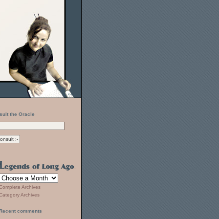
sult the Oracle
Complete Archives
Category Archives
Recent comments