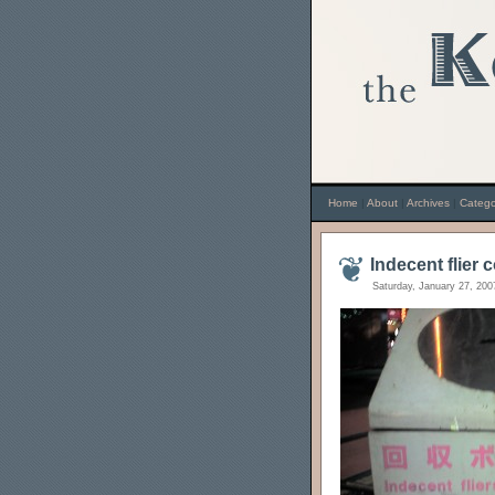
Home
|
About
|
Archives
|
Catego
Indecent flier 
Saturday, January 27, 200