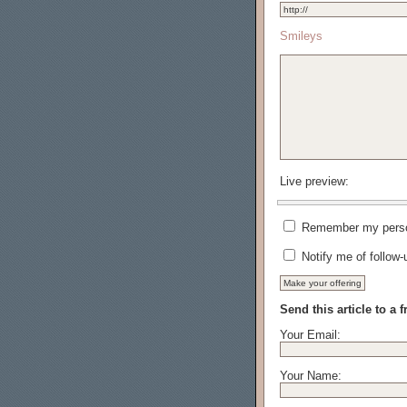
Smileys
Live preview:
Remember my person
Notify me of follow
Send this article to a f
Your Email:
Your Name: