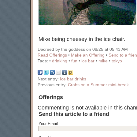
Mike being cheesey in the ice chair.
Decreed by the goddess on 08/25 at 05:43 AM
Read Offerings
•
Make an Offering
•
Send to a frie
Tags:
•
drinking
•
fun
•
ice bar
•
mike
•
tokyo
Next entry:
Ice bar drinks
Previous entry:
Crabs on a Summer mini-break
Offerings
Commenting is not available in this chann
Send this article to a friend
Your Email: