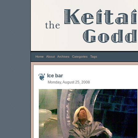
Home
|
About
|
Archives
|
Categories
|
Tags
Ice bar
Monday, August 25, 2008