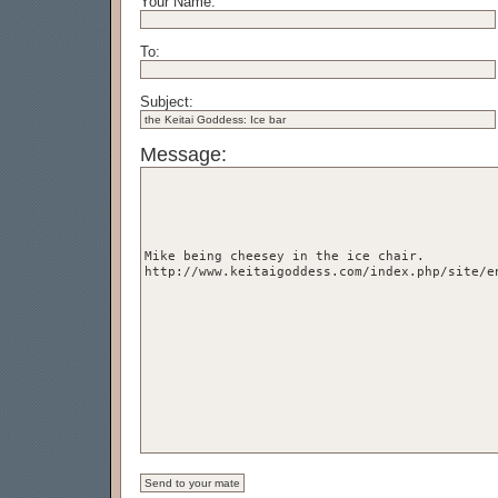
Your Name:
To:
Subject:
Message: