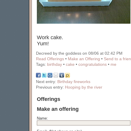
Work cake.
Yum!
Decreed by the goddess on 08/06 at 02:42 PM
Read Offerings
•
Make an Offering
•
Send to a frie
Tags:
birthday
•
cake
•
congratulations
•
me
Next entry:
Birthday fireworks
Previous entry:
Hooping by the river
Offerings
Make an offering
Name: