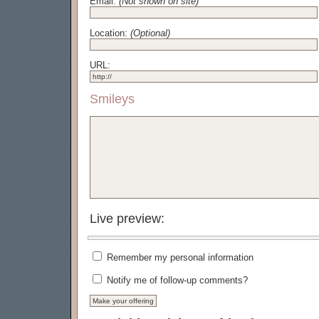
Email:
(Not shown on site)
Location:
(Optional)
URL:
Smileys
Live preview:
Remember my personal information
Notify me of follow-up comments?