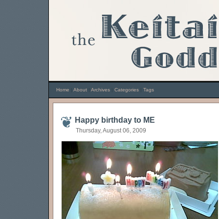
Home
|
About
|
Archives
|
Categories
|
Tags
Happy birthday to ME
Thursday, August 06, 2009