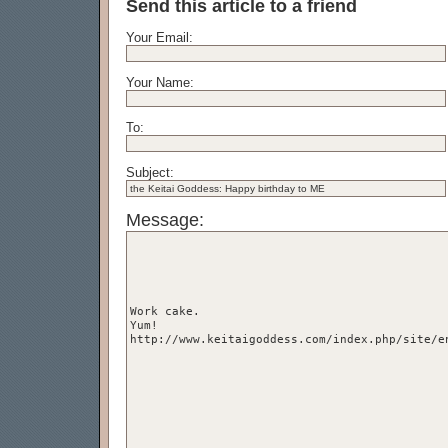
Send this article to a friend
Your Email:
Your Name:
To:
Subject:
Message: