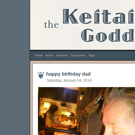
Home
|
About
|
Archives
|
Categories
|
Tags
happy birthday dad
Saturday, January 04, 2014