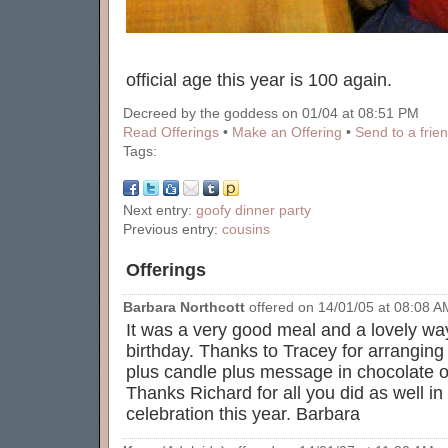
official age this year is 100 again.
Decreed by the goddess on 01/04 at 08:51 PM
Read Offerings
•
Make an Offering
•
Send to a frie
Tags:
Next entry:
goofy dinner party
Previous entry:
cousins
Offerings
Barbara Northcott
offered on 14/01/05 at 08:08 AM
It was a very good meal and a lovely way
birthday. Thanks to Tracey for arrangin
plus candle plus message in chocolate on
Thanks Richard for all you did as well i
celebration this year. Barbara