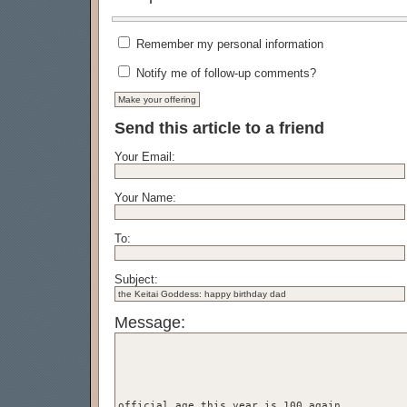
Remember my personal information
Notify me of follow-up comments?
Send this article to a friend
Your Email:
Your Name:
To:
Subject:
Message: