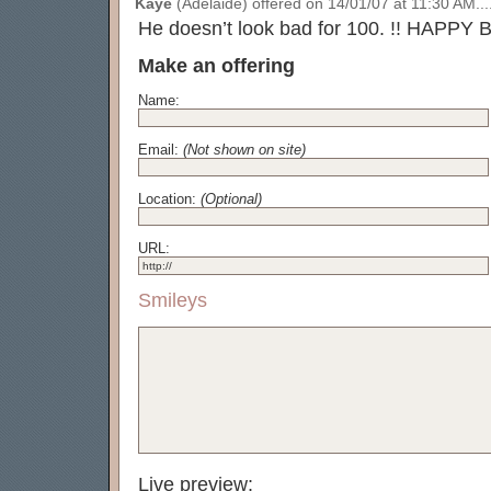
Kaye
(Adelaide) offered on 14/01/07 at 11:30 AM....
He doesn’t look bad for 100. !! HAPPY
Make an offering
Name:
Email:
(Not shown on site)
Location:
(Optional)
URL:
Smileys
Live preview: