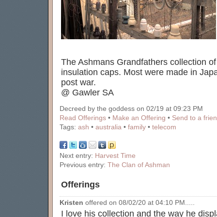
The Ashmans Grandfathers collection of
insulation caps. Most were made in Jap
post war.
@ Gawler SA
Decreed by the goddess on 02/19 at 09:23 PM
Read Offerings
•
Make an Offering
•
Send to a frie
Tags:
ash
•
australia
•
family
•
telecom
Next entry:
Harvest Time
Previous entry:
The Clan of Ashman
Offerings
Kristen
offered on 08/02/20 at 04:10 PM.....
I love his collection and the way he displ