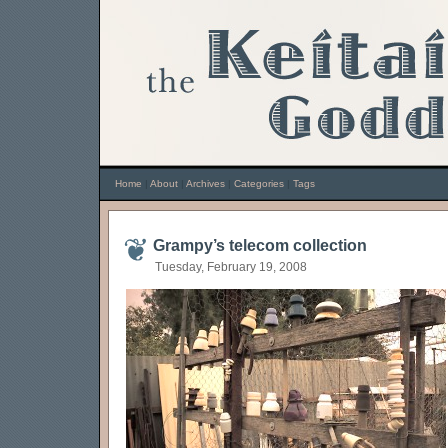
Home
|
About
|
Archives
|
Categories
|
Tags
Grampy’s telecom collection
Tuesday, February 19, 2008