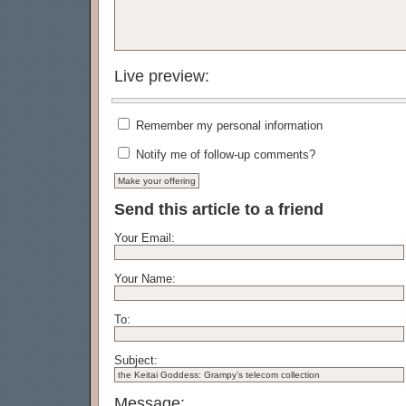
Live preview:
Remember my personal information
Notify me of follow-up comments?
Send this article to a friend
Your Email:
Your Name:
To:
Subject:
Message: