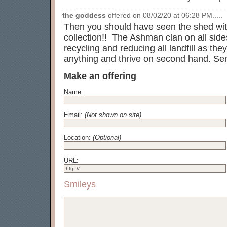
the goddess
offered on 08/02/20 at 06:28 PM.....
Then you should have seen the shed with
collection!! The Ashman clan on all side
recycling and reducing all landfill as th
anything and thrive on second hand. Sen
Make an offering
Name:
Email:
(Not shown on site)
Location:
(Optional)
URL:
Smileys