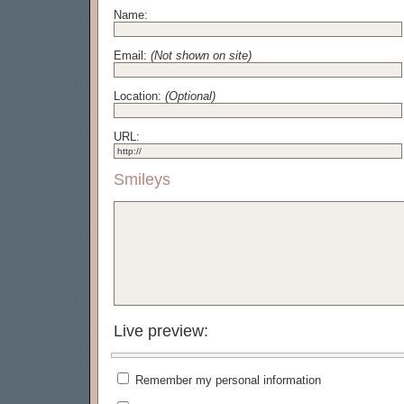
Name:
Email:
(Not shown on site)
Location:
(Optional)
URL:
Smileys
Live preview:
Remember my personal information