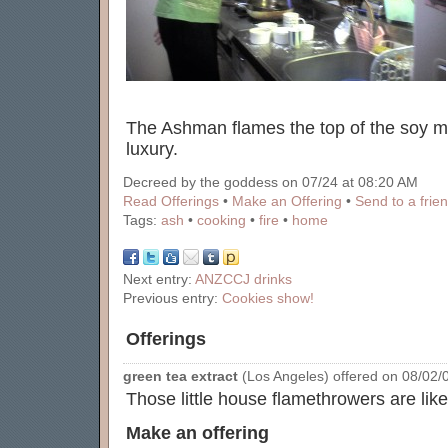
The Ashman flames the top of the soy 
luxury.
Decreed by the goddess on 07/24 at 08:20 AM
Read Offerings
•
Make an Offering
•
Send to a frie
Tags:
ash
•
cooking
•
fire
•
home
Next entry:
ANZCCJ drinks
Previous entry:
Cookies show!
Offerings
green tea extract
(Los Angeles) offered on 08/02/0
Those little house flamethrowers are like
Make an offering