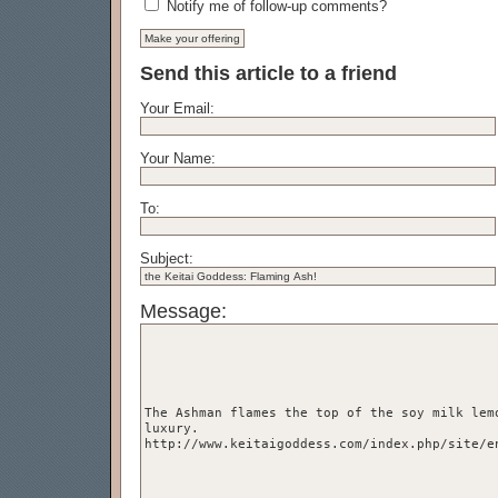
Notify me of follow-up comments?
Send this article to a friend
Your Email:
Your Name:
To:
Subject:
Message: