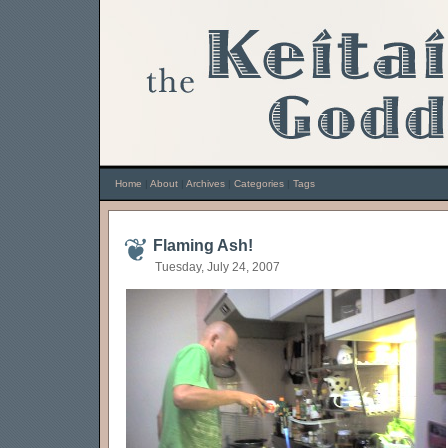
Home
|
About
|
Archives
|
Categories
|
Tags
Flaming Ash!
Tuesday, July 24, 2007