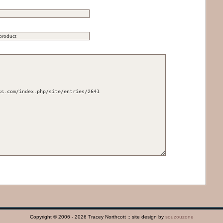
Copyright © 2006 - 2026 Tracey Northcott :: site design by
souzouzone