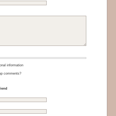
al information
-up comments?
riend