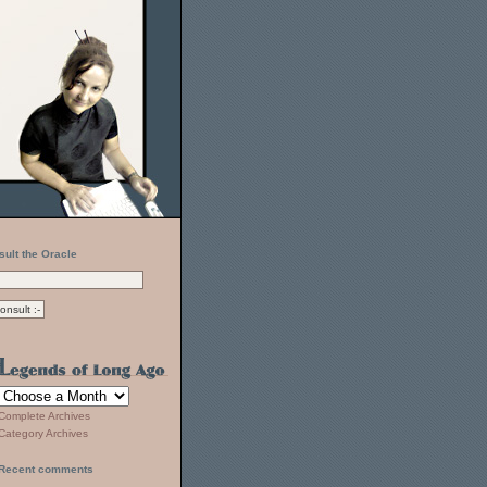
sult the Oracle
Complete Archives
Category Archives
Recent comments