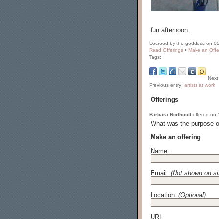
fun afternoon.
Decreed by the goddess on 05
Read Offerings
•
Make an Offe
Tags:
Next
Previous entry:
artists at work
Offerings
Barbara Northcott
offered on 1
What was the purpose of
Make an offering
Name:
Email:
(Not shown on si
Location:
(Optional)
URL: