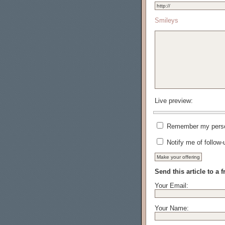
Smileys
Live preview:
Remember my person
Notify me of follow
Send this article to a f
Your Email:
Your Name: