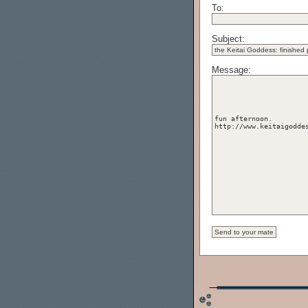
To:
Subject:
Message: