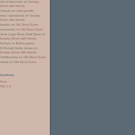
cbd oil wisconsin
on
Sunday
dinner with friends
Chiquita
on
rasta-poodle
płoty i ogrodzenia
on
Sunday
dinner with friends
Marylou
on
Old Skool Scam
Kesemutan
on
Old Skool Scam
Herve Leger Rose Gold Dress
on
Sunday dinner with friends
Zachary
on
Brides galore
28 Ronald Darby Jersey
on
Sunday dinner with friends
FirstWoodrow
on
Old Skool Scam
panda
on
Old Skool Scam
Syndicate
Atom
RSS 2.0