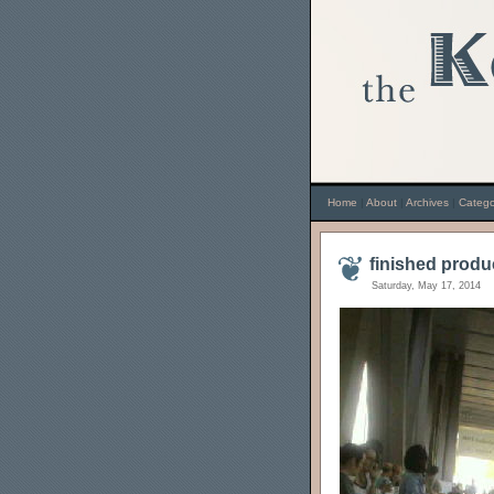
Home
|
About
|
Archives
|
Catego
finished produ
Saturday, May 17, 2014