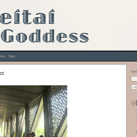
ries
|
Tags
Con
ct