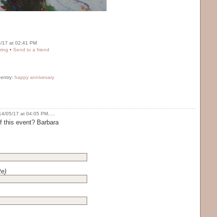
/17 at 02:41 PM
ring
•
Send to a friend
 entry:
happy annivesary
4/05/17 at 04:05 PM.....
 this event? Barbara
te)