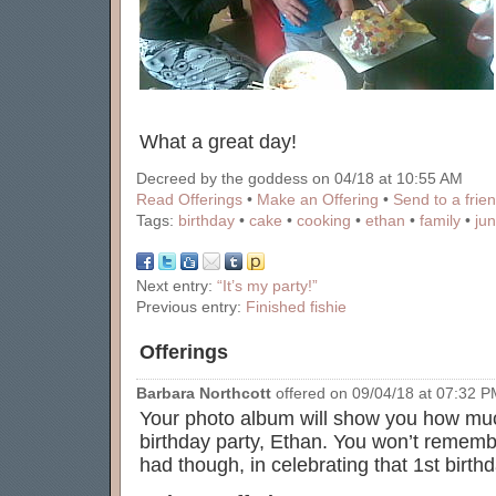
What a great day!
Decreed by the goddess on 04/18 at 10:55 AM
Read Offerings
•
Make an Offering
•
Send to a frie
Tags:
birthday
•
cake
•
cooking
•
ethan
•
family
•
ju
Next entry:
“It’s my party!”
Previous entry:
Finished fishie
Offerings
Barbara Northcott
offered on 09/04/18 at 07:32 PM
Your photo album will show you how muc
birthday party, Ethan. You won’t remembe
had though, in celebrating that 1st birth