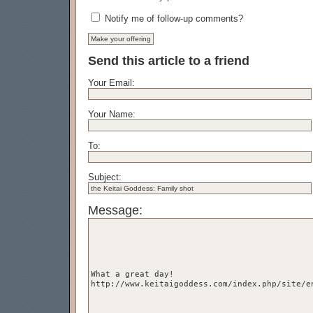
Notify me of follow-up comments?
Send this article to a friend
Your Email:
Your Name:
To:
Subject:
Message: