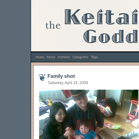
Home
|
About
|
Archives
|
Categories
|
Tags
Family shot
Saturday, April 18, 2009