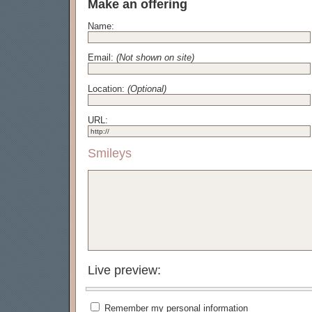
Make an offering
Name:
Email:
(Not shown on site)
Location:
(Optional)
URL:
Smileys
Live preview:
Remember my personal information