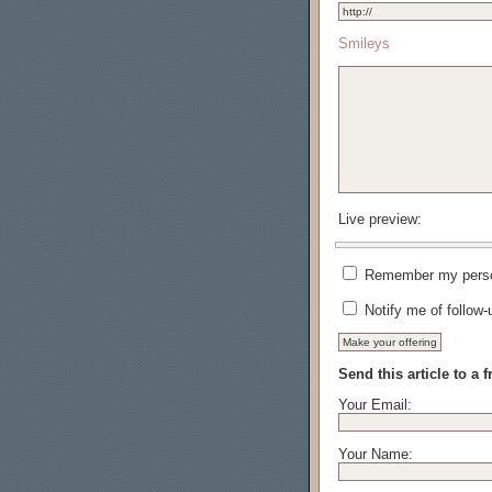
Smileys
Live preview:
Remember my person
Notify me of follow
Send this article to a f
Your Email:
Your Name: