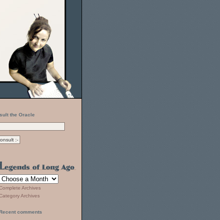
sult the Oracle
Complete Archives
Category Archives
Recent comments