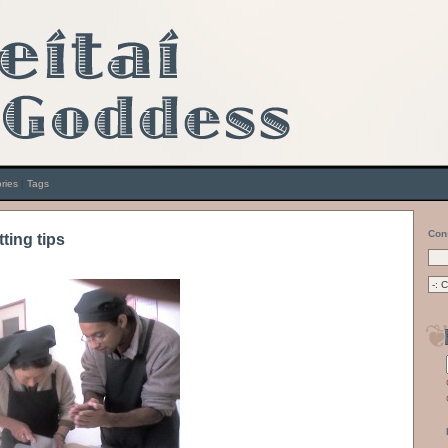
ries
|
Tags
Con
tting tips