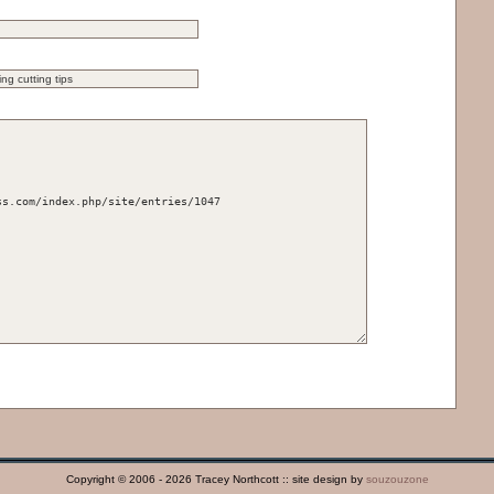
Copyright © 2006 - 2026 Tracey Northcott :: site design by
souzouzone