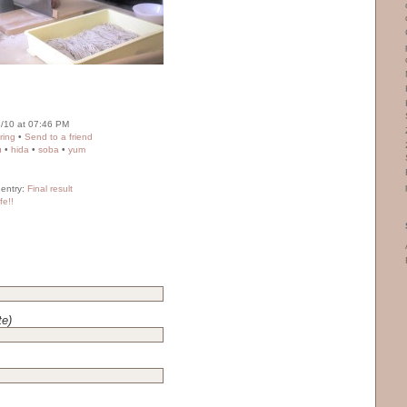
/10 at 07:46 PM
ring
•
Send to a friend
u
•
hida
•
soba
•
yum
 entry:
Final result
fe!!
te)