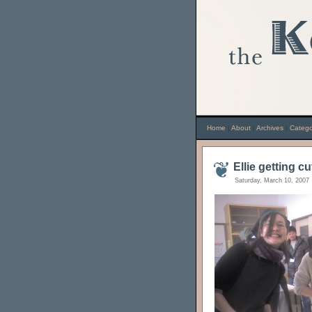
Home
|
About
|
Archives
|
Catego
Ellie getting cu
Saturday, March 10, 2007