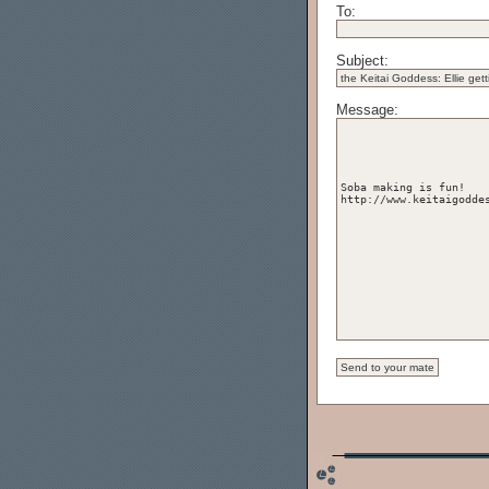
To:
Subject:
Message: