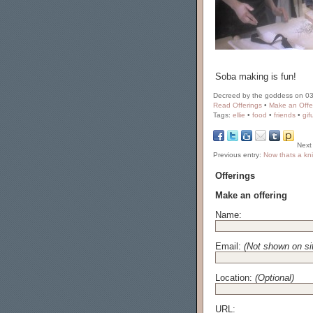
Soba making is fun!
Decreed by the goddess on 03
Read Offerings
•
Make an Offe
Tags:
ellie
•
food
•
friends
•
gif
Next
Previous entry:
Now thats a kni
Offerings
Make an offering
Name:
Email:
(Not shown on si
Location:
(Optional)
URL: