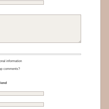
al information
-up comments?
riend