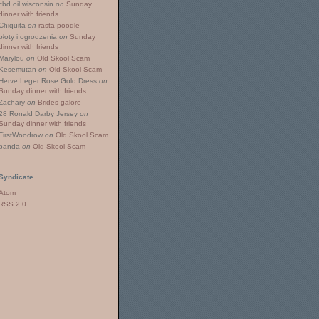
cbd oil wisconsin
on
Sunday
dinner with friends
Chiquita
on
rasta-poodle
płoty i ogrodzenia
on
Sunday
dinner with friends
Marylou
on
Old Skool Scam
Kesemutan
on
Old Skool Scam
Herve Leger Rose Gold Dress
on
Sunday dinner with friends
Zachary
on
Brides galore
28 Ronald Darby Jersey
on
Sunday dinner with friends
FirstWoodrow
on
Old Skool Scam
panda
on
Old Skool Scam
Syndicate
Atom
RSS 2.0