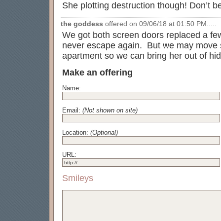
She plotting destruction though! Don’t b
the goddess
offered on 09/06/18 at 01:50 PM.....
We got both screen doors replaced a f
never escape again. But we may move so
apartment so we can bring her out of hid
Make an offering
Name:
Email:
(Not shown on site)
Location:
(Optional)
URL:
Smileys