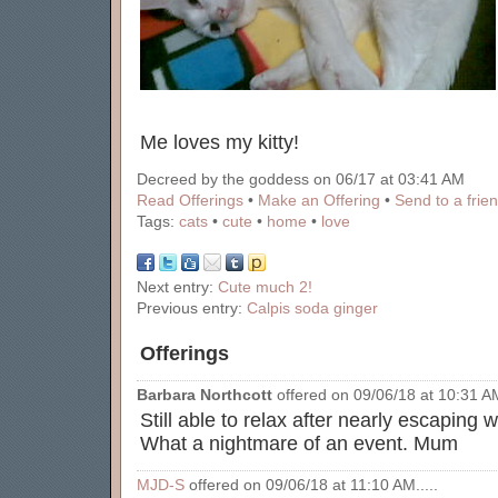
Me loves my kitty!
Decreed by the goddess on 06/17 at 03:41 AM
Read Offerings
•
Make an Offering
•
Send to a frie
Tags:
cats
•
cute
•
home
•
love
Next entry:
Cute much 2!
Previous entry:
Calpis soda ginger
Offerings
Barbara Northcott
offered on 09/06/18 at 10:31 AM
Still able to relax after nearly escaping w
What a nightmare of an event. Mum
MJD-S
offered on 09/06/18 at 11:10 AM.....