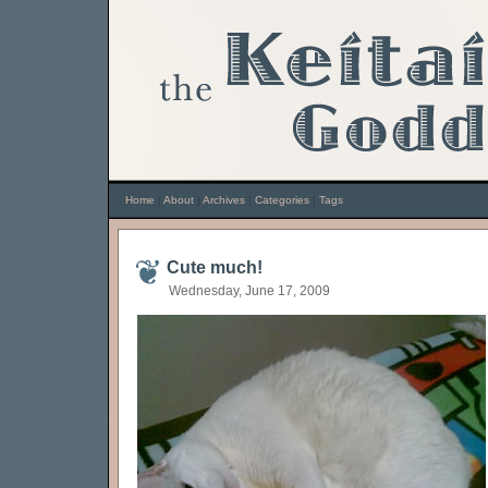
Home
|
About
|
Archives
|
Categories
|
Tags
Cute much!
Wednesday, June 17, 2009