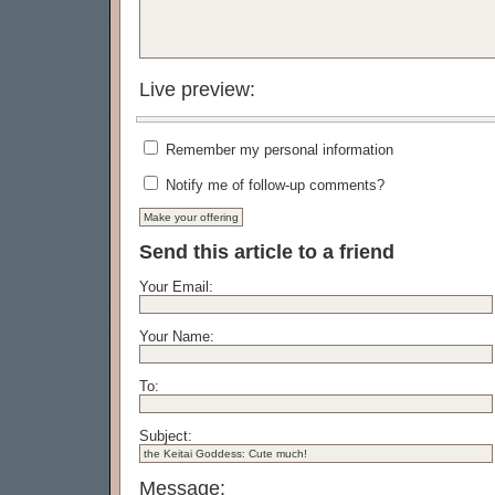
Live preview:
Remember my personal information
Notify me of follow-up comments?
Send this article to a friend
Your Email:
Your Name:
To:
Subject:
Message: