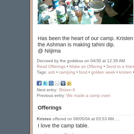
Has been the heart of our camp. Kristen
the Ashman is making tahini dip.
@ Niijima
Decreed by the goddess on 04/30 at 12:39 AM
Read Offerings
•
Make an Offering
•
Send to a frie
Tags:
ash
•
camping
•
food
•
golden week
•
kristen
Next entry:
Shizen 6
Previous entry:
We made a camp oven
Offerings
Kristen
offered on 08/05/04 at 03:53 AM.....
I love the camp table.