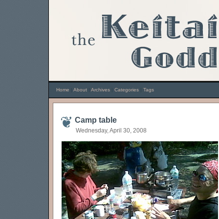
Home
|
About
|
Archives
|
Categories
|
Tags
Camp table
Wednesday, April 30, 2008