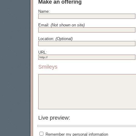
Make an offering
Name:
Email:
(Not shown on site)
Location:
(Optional)
URL:
Smileys
Live preview:
Remember my personal information