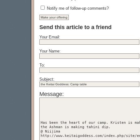
Notify me of follow-up comments?
Send this article to a friend
Your Email:
Your Name:
To:
Subject:
Message: