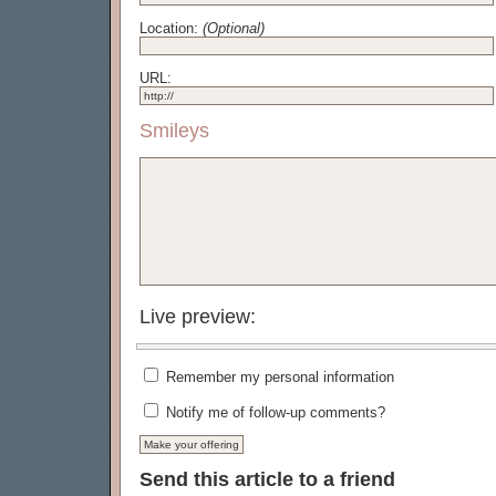
Location:
(Optional)
URL:
Smileys
Live preview:
Remember my personal information
Notify me of follow-up comments?
Send this article to a friend