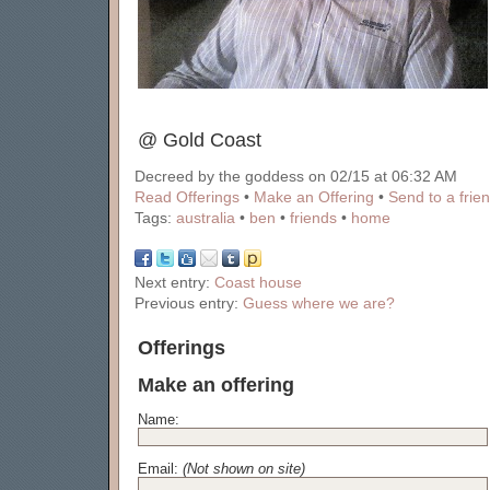
@ Gold Coast
Decreed by the goddess on 02/15 at 06:32 AM
Read Offerings
•
Make an Offering
•
Send to a frie
Tags:
australia
•
ben
•
friends
•
home
Next entry:
Coast house
Previous entry:
Guess where we are?
Offerings
Make an offering
Name:
Email:
(Not shown on site)