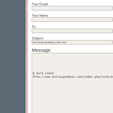
Your Email:
Your Name:
To:
Subject:
Message: