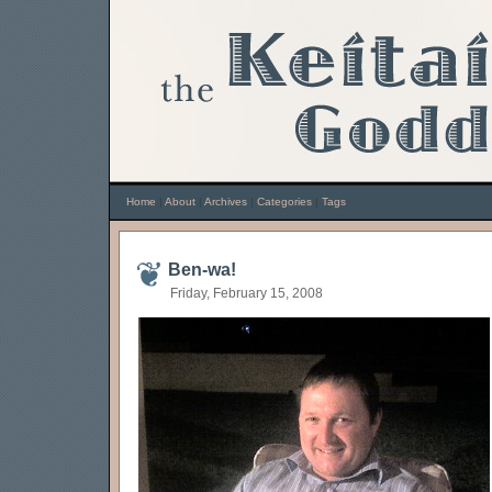
Home
|
About
|
Archives
|
Categories
|
Tags
Ben-wa!
Friday, February 15, 2008