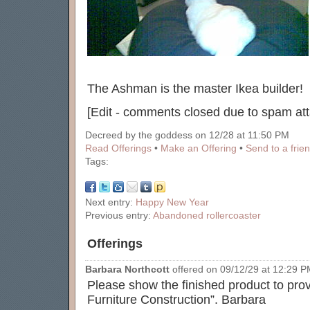
The Ashman is the master Ikea builder!
[Edit - comments closed due to spam att
Decreed by the goddess on 12/28 at 11:50 PM
Read Offerings
•
Make an Offering
•
Send to a frie
Tags:
Next entry:
Happy New Year
Previous entry:
Abandoned rollercoaster
Offerings
Barbara Northcott
offered on 09/12/29 at 12:29 PM
Please show the finished product to prov
Furniture Construction”. Barbara