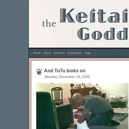
Home
|
About
|
Archives
|
Categories
|
Tags
And TuTu looks on
Monday, December 28, 2009