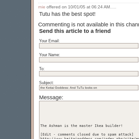
mie
offered on 10/01/05 at 06:24 AM.....
Tutu has the best spot!
Commenting is not available in this chann
Send this article to a friend
Your Email:
Your Name:
To:
Subject:
Message: