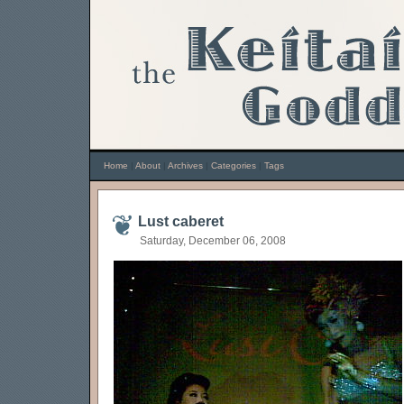
Home
|
About
|
Archives
|
Categories
|
Tags
Lust caberet
Saturday, December 06, 2008