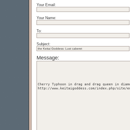
Your Email:
Your Name:
To:
Subject:
Message: