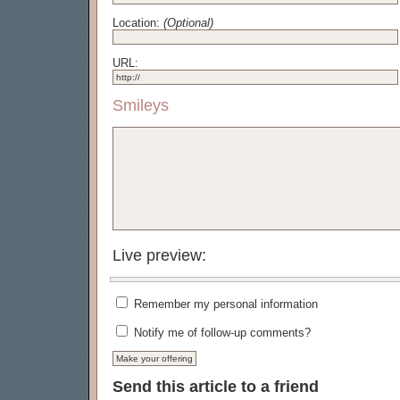
Location:
(Optional)
URL:
Smileys
Live preview:
Remember my personal information
Notify me of follow-up comments?
Send this article to a friend