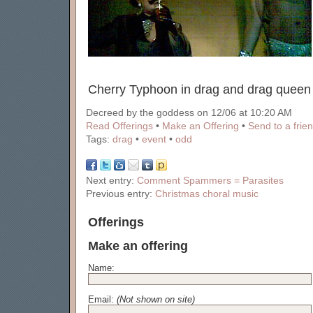
Cherry Typhoon in drag and drag queen 
Decreed by the goddess on 12/06 at 10:20 AM
Read Offerings
•
Make an Offering
•
Send to a frie
Tags:
drag
•
event
•
odd
Next entry:
Comment Spammers = Parasites
Previous entry:
Christmas choral music
Offerings
Make an offering
Name:
Email:
(Not shown on site)