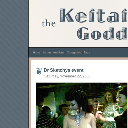
Home
|
About
|
Archives
|
Categories
|
Tags
Dr Sketchys event
Saturday, November 22, 2008