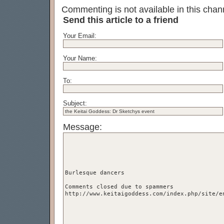
Commenting is not available in this chann
Send this article to a friend
Your Email:
Your Name:
To:
Subject:
Message: