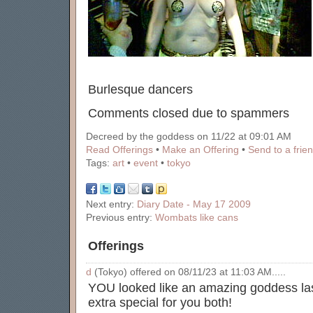
Burlesque dancers
Comments closed due to spammers
Decreed by the goddess on 11/22 at 09:01 AM
Read Offerings
•
Make an Offering
•
Send to a frie
Tags:
art
•
event
•
tokyo
Next entry:
Diary Date - May 17 2009
Previous entry:
Wombats like cans
Offerings
d
(Tokyo) offered on 08/11/23 at 11:03 AM.....
YOU looked like an amazing goddess las
extra special for you both!