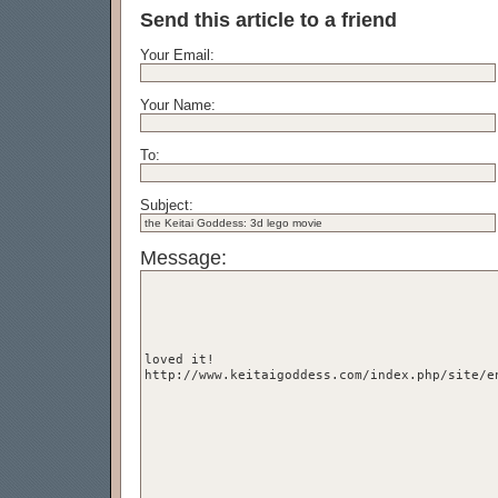
Send this article to a friend
Your Email:
Your Name:
To:
Subject:
Message: