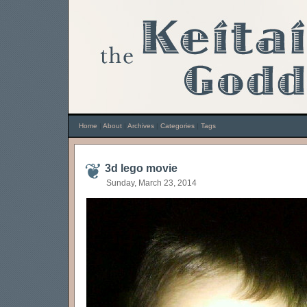
Home
|
About
|
Archives
|
Categories
|
Tags
3d lego movie
Sunday, March 23, 2014