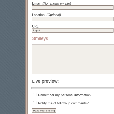
Email:
(Not shown on site)
Location:
(Optional)
URL:
Smileys
Live preview:
Remember my personal information
Notify me of follow-up comments?