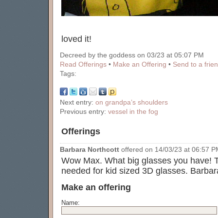
loved it!
Decreed by the goddess on 03/23 at 05:07 PM
Read Offerings
•
Make an Offering
•
Send to a frie
Tags:
Next entry:
on grandpa’s shoulders
Previous entry:
vessel in the fog
Offerings
Barbara Northcott
offered on 14/03/23 at 06:57 PM
Wow Max. What big glasses you have! T
needed for kid sized 3D glasses. Barbar
Make an offering
Name: